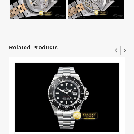
Related Products