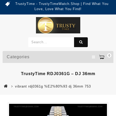
TrustyTime - TrustyTimeWatch.Shop | Find What You
Love, Love What You Find!
0
Categories
TrustyTime RDJ0361G – DJ 36mm
vibrant rdj0361g %E2%80%93 dj 36mm 753