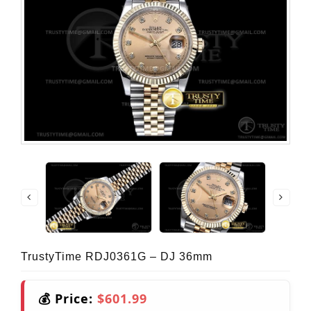
TrustyTime RDJ0361G – DJ 36mm
💰 Price:
$601.99