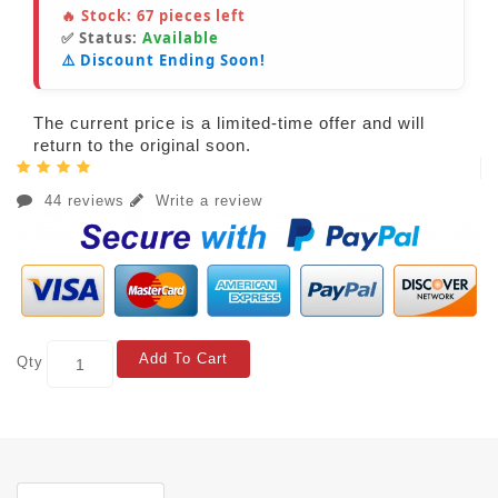
🔥 Stock:
67
pieces left
✅ Status:
Available
⚠️ Discount Ending Soon!
The current price is a limited-time offer and will
return to the original soon.
44 reviews
Write a review
Add To Cart
Qty