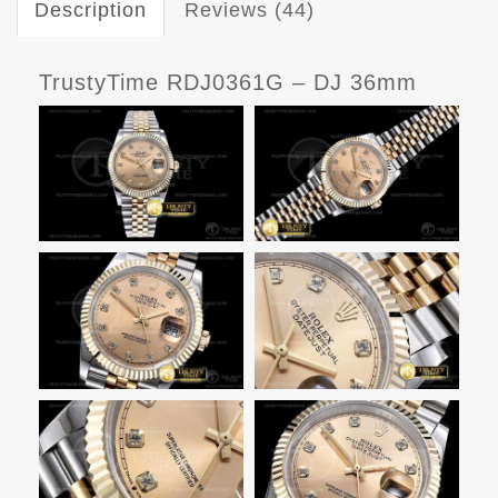
Description
Reviews (44)
TrustyTime RDJ0361G – DJ 36mm