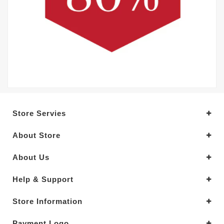
Store Servies
About Store
About Us
Help & Support
Store Information
Payment Logo