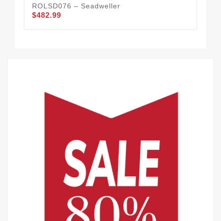
ROLSD076 – Seadweller
RO
$482.99
$4