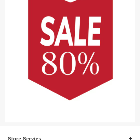
Store Servies