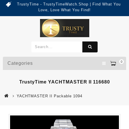
TrustyTime - TrustyTimeWatch.Shop | Find What You
Love, Love What You Find!
0
Categories
TrustyTime YACHTMASTER II 116680
YACHTMASTER II Packable 1094