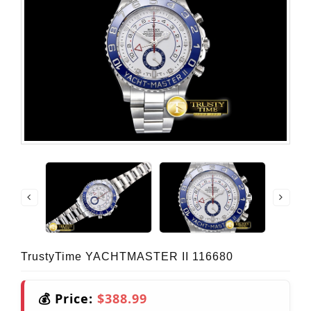
TrustyTime YACHTMASTER II 116680
💰 Price:
$388.99