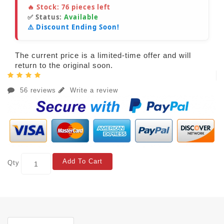
🔥 Stock:
76
pieces left
✅ Status:
Available
⚠️ Discount Ending Soon!
The current price is a limited-time offer and will
return to the original soon.
56 reviews
Write a review
Add To Cart
Qty