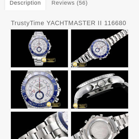
Description
Reviews (56)
TrustyTime YACHTMASTER II 116680