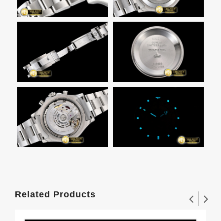
Related Products