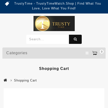
TrustyTime - TrustyTimeWatch.Shop | Find What You
Love, Love What You Find!
0
Categories
Shopping Cart
Shopping Cart