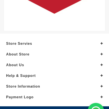
Store Servies
About Store
About Us
Help & Support
Store Information
Payment Logo