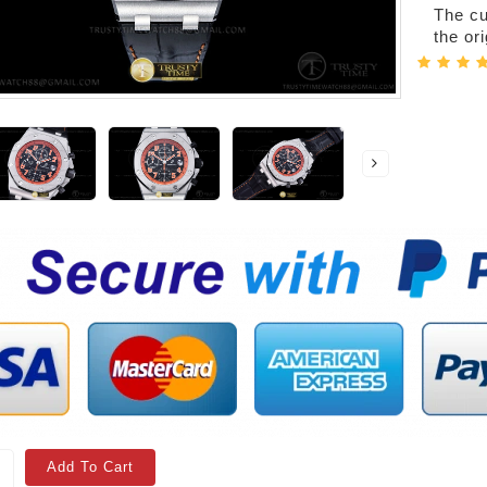
The cur
the or
Add To Cart