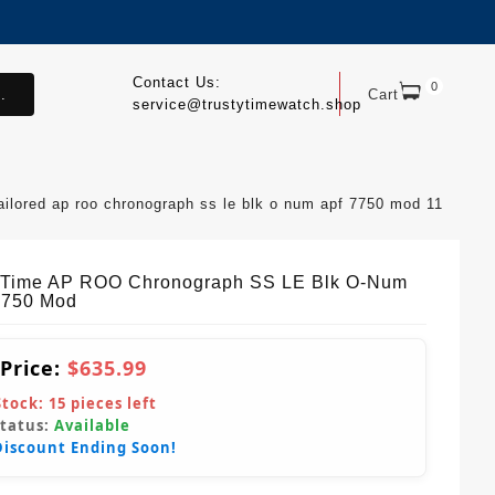
Contact Us:
0
.
Cart
service@trustytimewatch.shop
ailored ap roo chronograph ss le blk o num apf 7750 mod 11
yTime AP ROO Chronograph SS LE Blk O-Num
7750 Mod
 Price:
$635.99
Stock:
15
pieces left
Status:
Available
Discount Ending Soon!