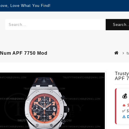
Love, Love What You Find!
Search..
-Num APF 7750 Mod
t
Trust
APF 
💰
🔥 
✅ 
⚠️ 