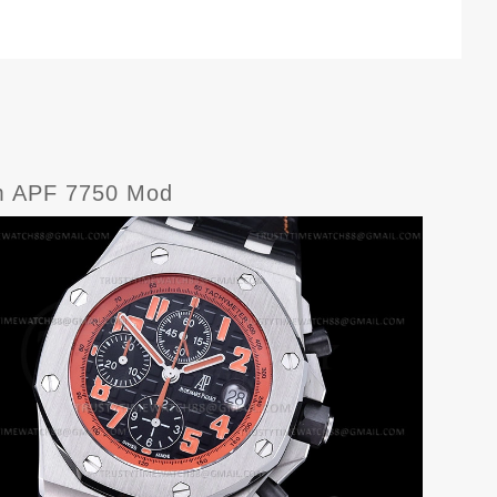
m APF 7750 Mod