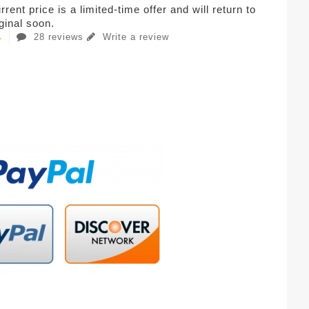
rent price is a limited-time offer and will return to
iginal soon.
28 reviews
Write a review