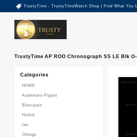
TrustyTime - TrustyTimeWatch.Shop | Find What You 
TrustyTime AP ROO Chronograph SS LE Blk O
Categories
HOME
Audemars-Piguet
Blancpain
Hublot
Iwc
Omega