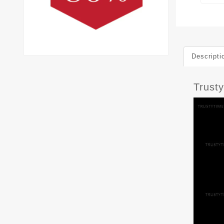
Descripti
Trust