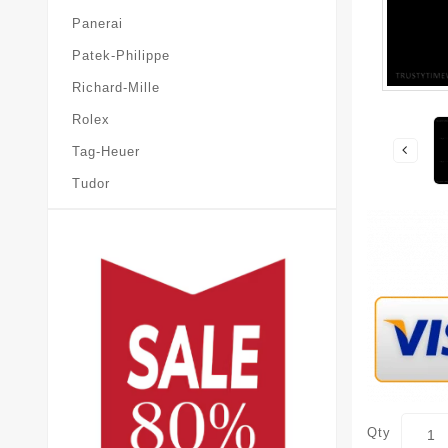
Panerai
Patek-Philippe
Richard-Mille
Rolex
Tag-Heuer
Tudor
Qty