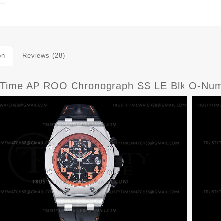
on
Reviews (28)
yTime AP ROO Chronograph SS LE Blk O-Nu