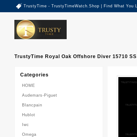
TrustyTime - TrustyTimeWatch.Shop | Find What You 
TrustyTime Royal Oak Offshore Diver 15710 S
Categories
HOME
Audemars-Piguet
Blancpain
Hublot
Iwc
Omega