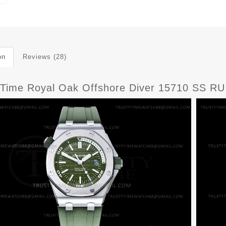
on
Reviews (28)
yTime Royal Oak Offshore Diver 15710 SS R