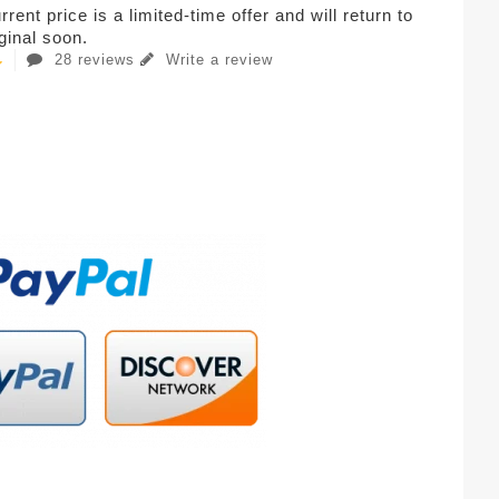
rent price is a limited-time offer and will return to
iginal soon.
28 reviews
Write a review