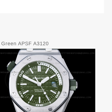
U Green APSF A3120