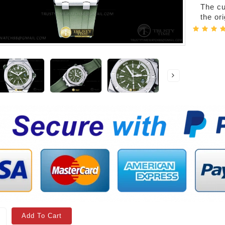
The cur
the or
Add To Cart