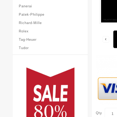
Panerai
Patek-Philippe
Richard-Mille
Rolex
Tag-Heuer
Tudor
Qty