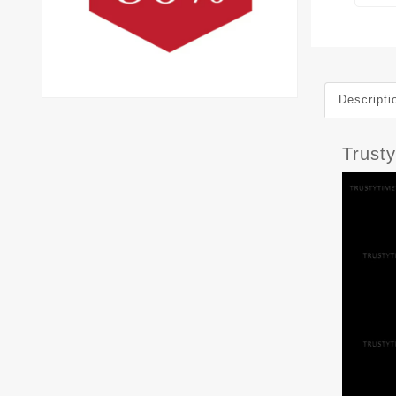
Descripti
Trust