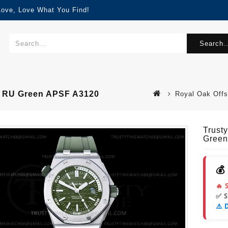
Love, Love What You Find!
Search..
S RU Green APSF A3120
Royal Oak Offs
Trust
Green
💰
🔥 
✅ 
⚠️ 