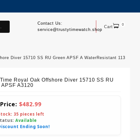
Contact Us:
0
.
Cart
service@trustytimewatch.shop
hore Diver 15710 SS RU Green APSF A WaterResistant 113
yTime Royal Oak Offshore Diver 15710 SS RU
 APSF A3120
 Price:
$482.99
Stock:
35
pieces left
Status:
Available
Discount Ending Soon!