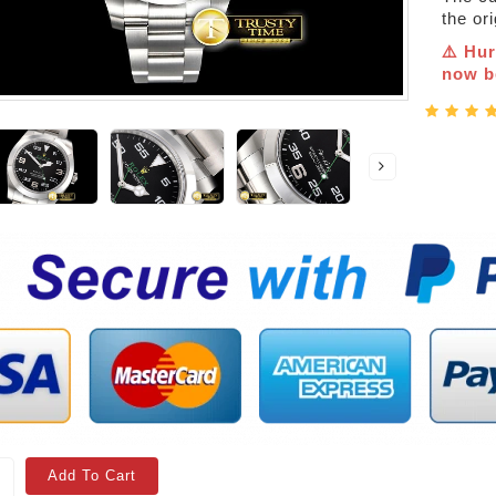
the or
⚠️ Hur
now be
Add To Cart