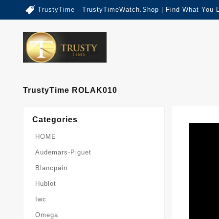
TrustyTime - TrustyTimeWatch.Shop | Find What You 
TrustyTime ROLAK010
Categories
HOME
Audemars-Piguet
Blancpain
Hublot
Iwc
Omega