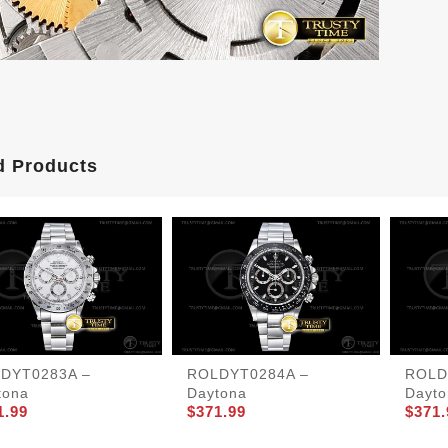
d Products
DYT0283A –
ROLDYT0284A –
ROLD
tona
Daytona
Dayto
1.99
$371.99
$371.