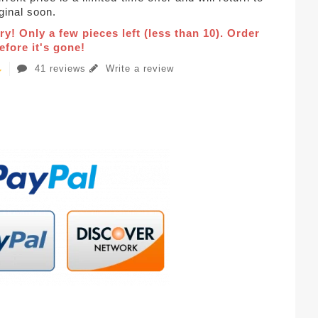
iginal soon.
ry! Only a few pieces left (less than 10). Order
fore it's gone!
41 reviews
Write a review