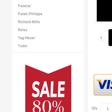
Panerai
Patek-Philippe
Richard-Mille
Rolex
Tag-Heuer
Tudor
Qty