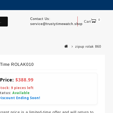
Contact Us:
0
.
Cart
service@trustytimewatch.shop
zipup rolak 860
yTime ROLAK010
 Price:
$388.99
Stock:
9
pieces left
Status:
Available
Discount Ending Soon!
rent price is a limited-time offer and will return to