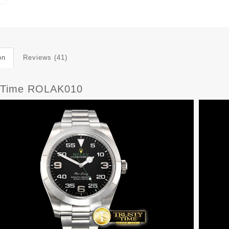
on
Reviews (41)
yTime ROLAK010