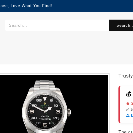
Love, Love What You Find!
Search..
Trust
💰
🔥 
✅ 
⚠️ 
The cur