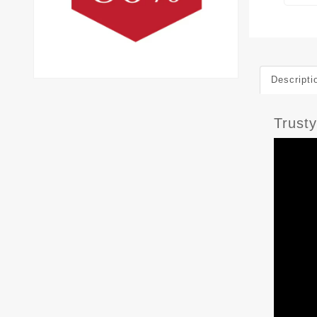
Descripti
Trust