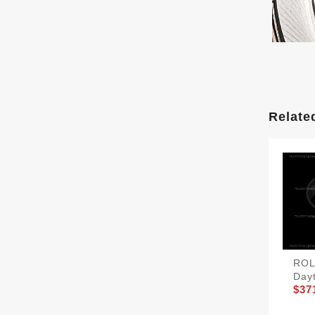
Relate
ROL
Day
$37