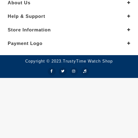
About Us
Help & Support
Store Information
Payment Logo
Copyright © 2023.TrustyTime Watch Shop