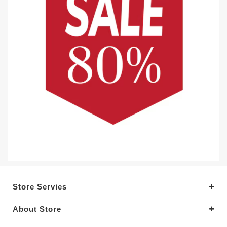
Store Servies
About Store