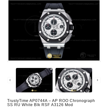
TrustyTime AP0744A – AP ROO Chronograph
SS RU White Blk RSF A3126 Mod