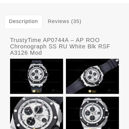
Description
Reviews (35)
TrustyTime AP0744A – AP ROO
Chronograph SS RU White Blk RSF
A3126 Mod