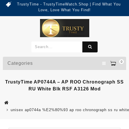
TrustyTime - TrustyTimeWatch.Shop | Find What You
Love, Love What You Find!
0
Categories
TrustyTime AP0744A – AP ROO Chronograph SS
RU White Blk RSF A3126 Mod
unisex ap0744a %E2%80%93 ap roo chronograph ss ru white