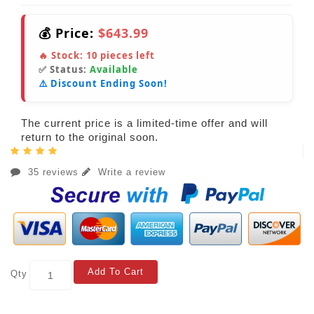
💰 Price:
$643.99
🔥 Stock:
10
pieces left
✅ Status:
Available
⚠️ Discount Ending Soon!
The current price is a limited-time offer and will
return to the original soon.
35 reviews
Write a review
Add To Cart
Qty