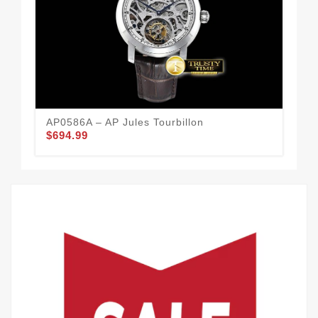
AP0586A – AP Jules Tourbillon
AP0
$694.99
$6