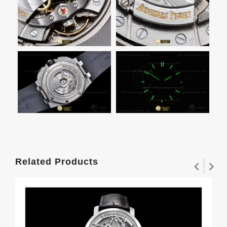
Related Products