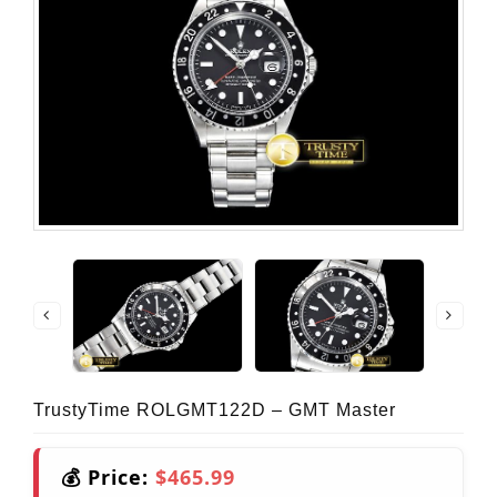
TrustyTime ROLGMT122D – GMT Master
💰 Price:
$465.99