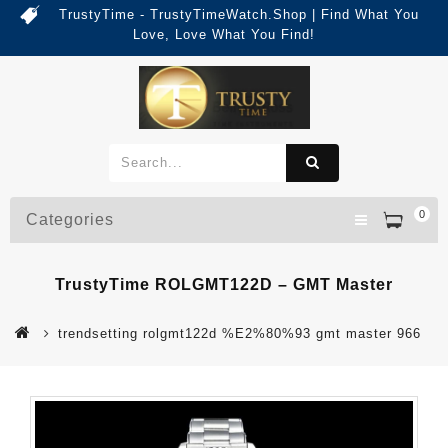
TrustyTime - TrustyTimeWatch.Shop | Find What You
Love, Love What You Find!
0
Categories
TrustyTime ROLGMT122D – GMT Master
trendsetting rolgmt122d %E2%80%93 gmt master 966