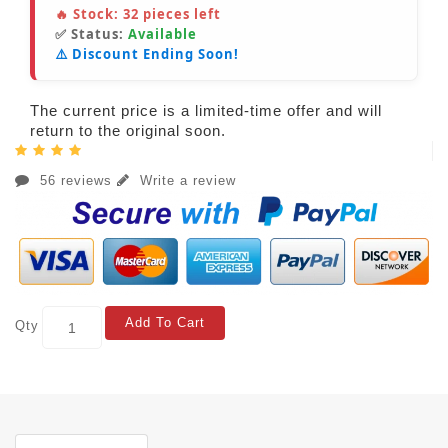
🔥 Stock:
32
pieces left
✅ Status:
Available
⚠️ Discount Ending Soon!
The current price is a limited-time offer and will
return to the original soon.
56 reviews
Write a review
Add To Cart
Qty