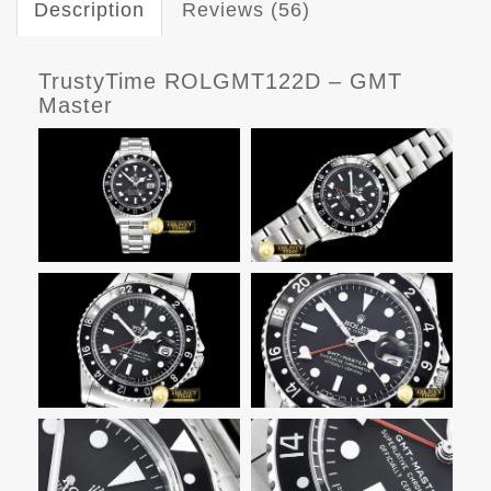
Description
Reviews (56)
TrustyTime ROLGMT122D – GMT
Master