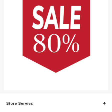
Store Servies