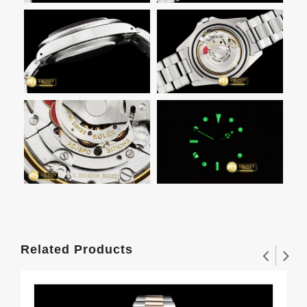
Related Products