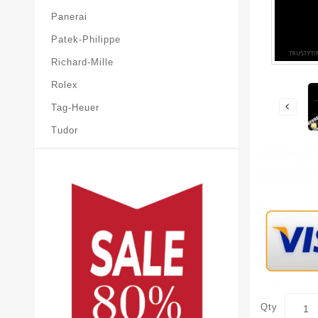
Panerai
Patek-Philippe
Richard-Mille
Rolex
Tag-Heuer
Tudor
Qty