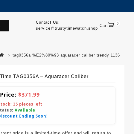
Contact Us:
0
.
Cart
service@trustytimewatch.shop
tag0356a %E2%80%93 aquaracer caliber trendy 1136
yTime TAG0356A – Aquaracer Caliber
 Price:
$371.99
Stock:
35
pieces left
Status:
Available
Discount Ending Soon!
rent price is a limited-time offer and will return to