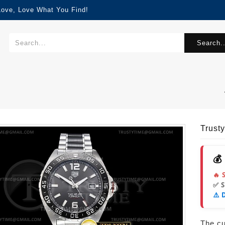
Love, Love What You Find!
Search..
Trust
💰
🔥 
✅ 
⚠️ 
The cur