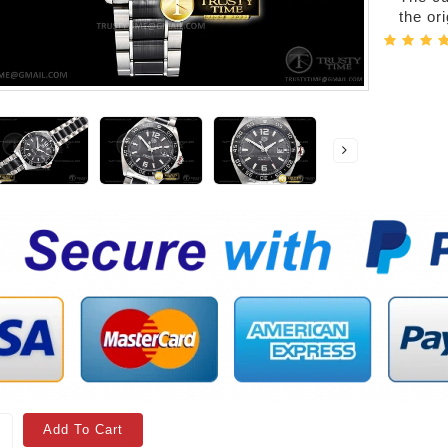
the or
Add To Cart