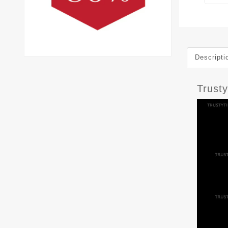
Descripti
Trust