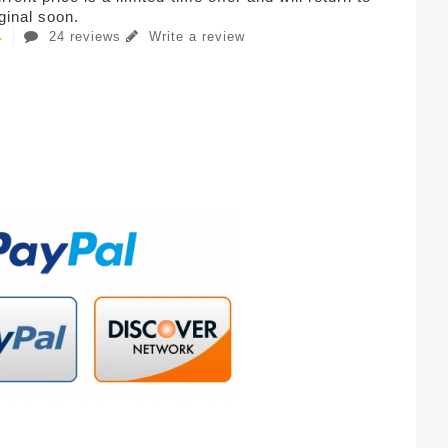
iginal soon.
24 reviews
Write a review