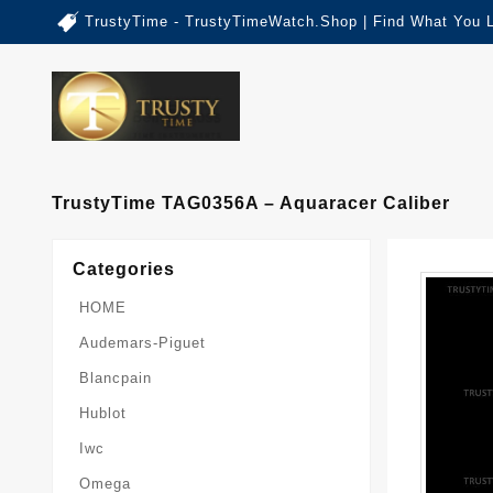
TrustyTime - TrustyTimeWatch.Shop | Find What You 
TrustyTime TAG0356A – Aquaracer Caliber
Categories
HOME
Audemars-Piguet
Blancpain
Hublot
Iwc
Omega