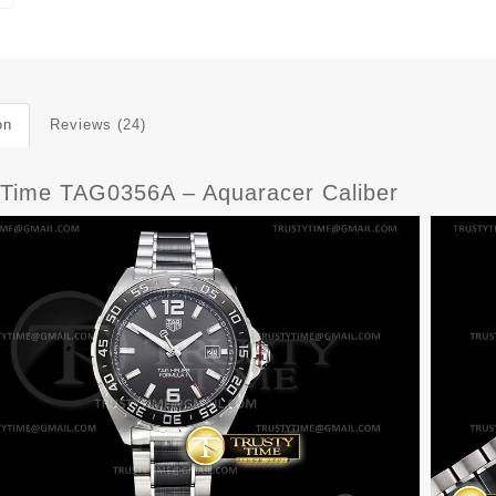
on
Reviews (24)
yTime TAG0356A – Aquaracer Caliber