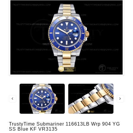
TrustyTime Submariner 116613LB Wrp 904 YG
SS Blue KF VR3135