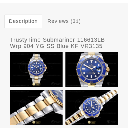
Description
Reviews (31)
TrustyTime Submariner 116613LB
Wrp 904 YG SS Blue KF VR3135