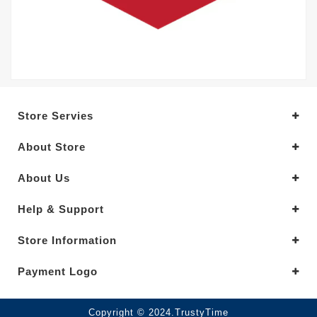
Store Servies
About Store
About Us
Help & Support
Store Information
Payment Logo
Copyright © 2024.TrustyTime