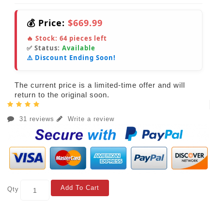
💰 Price:
$669.99
🔥 Stock:
64
pieces left
✅ Status:
Available
⚠️ Discount Ending Soon!
The current price is a limited-time offer and will
return to the original soon.
31 reviews
Write a review
Add To Cart
Qty