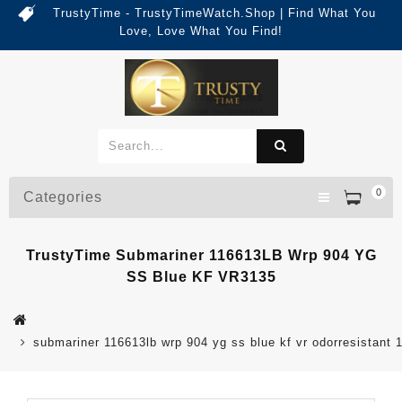
TrustyTime - TrustyTimeWatch.Shop | Find What You
Love, Love What You Find!
0
Categories
TrustyTime Submariner 116613LB Wrp 904 YG
SS Blue KF VR3135
submariner 116613lb wrp 904 yg ss blue kf vr odorresistant 