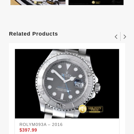
Related Products
ROLYM093A – 2016
RO
$397.99
$3