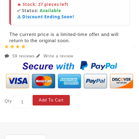
🔥 Stock:
27
pieces left
✅ Status:
Available
⚠️ Discount Ending Soon!
The current price is a limited-time offer and will
return to the original soon.
59 reviews
Write a review
Add To Cart
Qty