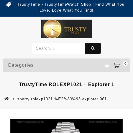
TrustyTime - TrustyTimeWatch.Shop | Find What You
Love, Love What You Find!
0
Categories
TrustyTime ROLEXP1021 – Explorer 1
sporty rolexp1021 %E2%80%93 explorer 961