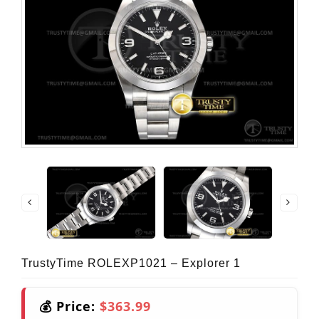
TrustyTime ROLEXP1021 – Explorer 1
💰 Price:
$363.99