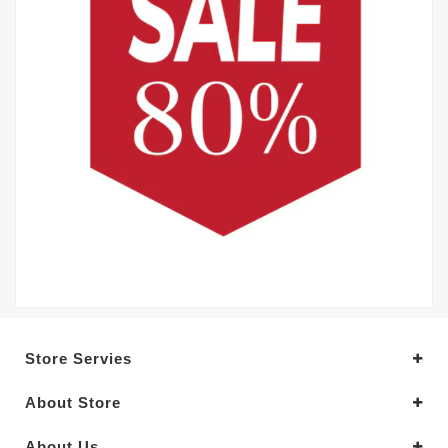
Store Servies
About Store
About Us