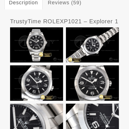
Description
Reviews (59)
TrustyTime ROLEXP1021 – Explorer 1