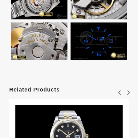
Related Products