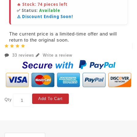
🔥 Stock:
74
pieces left
✅ Status:
Available
⚠️ Discount Ending Soon!
The current price is a limited-time offer and will
return to the original soon.
33 reviews
Write a review
Add To Cart
Qty