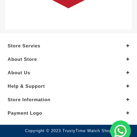
Store Servies
About Store
About Us
Help & Support
Store Information
Payment Logo
Copyright © 2023.TrustyTime Watch Shop