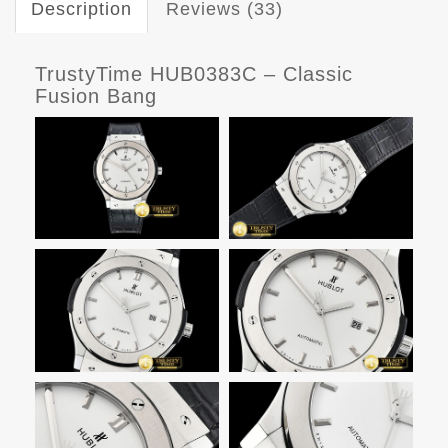
Description
Reviews (33)
TrustyTime HUB0383C – Classic
Fusion Bang