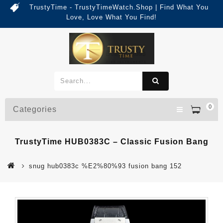
TrustyTime - TrustyTimeWatch.Shop | Find What You
Love, Love What You Find!
0
Categories
TrustyTime HUB0383C – Classic Fusion Bang
snug hub0383c %E2%80%93 fusion bang 152