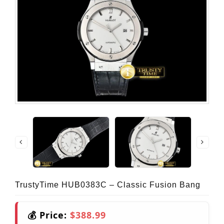
TrustyTime HUB0383C – Classic Fusion Bang
💰 Price:
$388.99