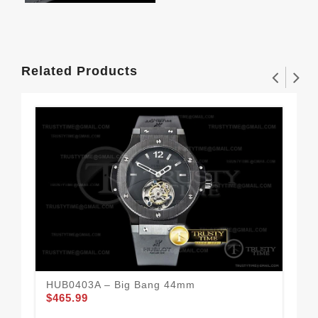
Related Products
HUB0403A – Big Bang 44mm
HUB
$465.99
$4