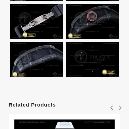
Related Products