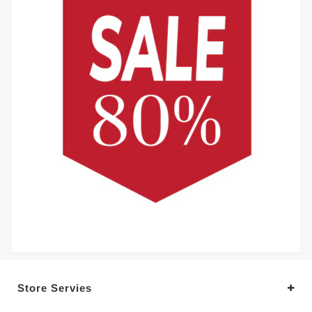
Store Servies