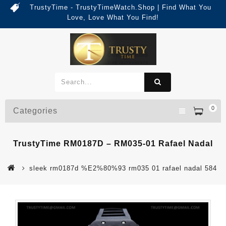
TrustyTime - TrustyTimeWatch.Shop | Find What You
Love, Love What You Find!
0
Categories
TrustyTime RM0187D – RM035-01 Rafael Nadal
sleek rm0187d %E2%80%93 rm035 01 rafael nadal 584