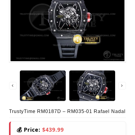
TrustyTime RM0187D – RM035-01 Rafael Nadal
💰 Price:
$439.99