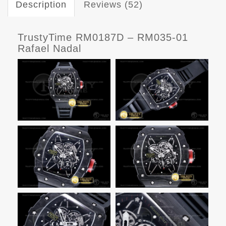
Description
Reviews (52)
TrustyTime RM0187D – RM035-01
Rafael Nadal