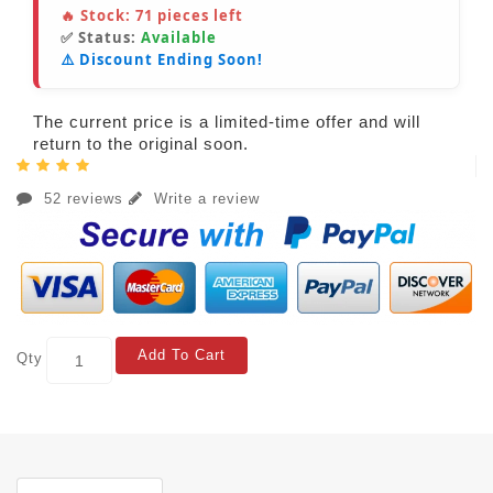
🔥 Stock:
71
pieces left
✅ Status:
Available
⚠️ Discount Ending Soon!
The current price is a limited-time offer and will
return to the original soon.
52 reviews
Write a review
Add To Cart
Qty