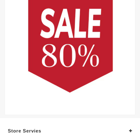
Store Servies