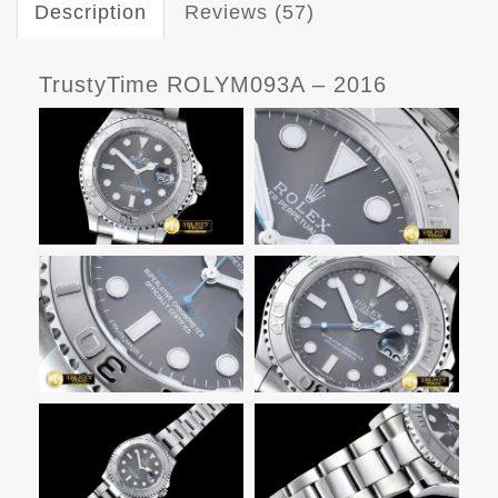
Description
Reviews (57)
TrustyTime ROLYM093A – 2016