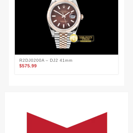
R2DJ0200A – DJ2 41mm
R2
$575.99
$5