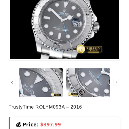
TrustyTime ROLYM093A – 2016
💰 Price:
$397.99