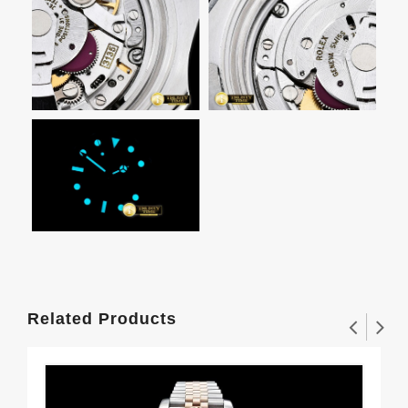
Related Products