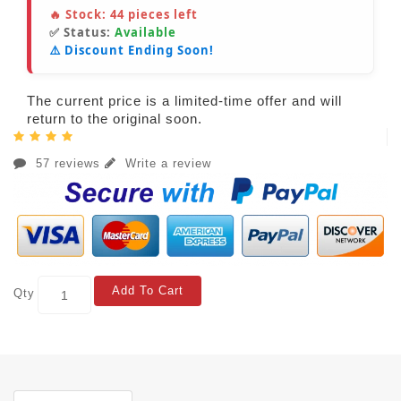
🔥 Stock:
44
pieces left
✅ Status:
Available
⚠️ Discount Ending Soon!
The current price is a limited-time offer and will
return to the original soon.
57 reviews
Write a review
Add To Cart
Qty