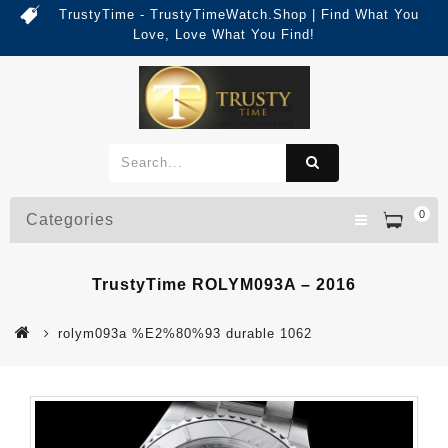
TrustyTime - TrustyTimeWatch.Shop | Find What You
Love, Love What You Find!
0
Categories
TrustyTime ROLYM093A – 2016
rolym093a %E2%80%93 durable 1062