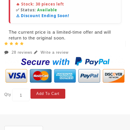
🔥 Stock:
30
pieces left
✅ Status:
Available
⚠️ Discount Ending Soon!
The current price is a limited-time offer and will
return to the original soon.
28 reviews
Write a review
Add To Cart
Qty