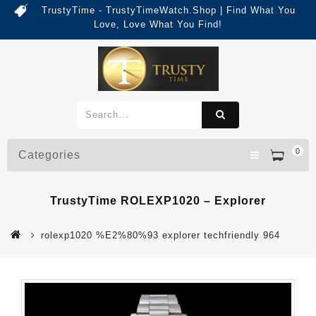
TrustyTime - TrustyTimeWatch.Shop | Find What You
Love, Love What You Find!
0
Categories
TrustyTime ROLEXP1020 – Explorer
rolexp1020 %E2%80%93 explorer techfriendly 964