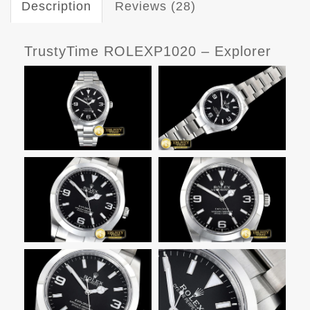
Description
Reviews (28)
TrustyTime ROLEXP1020 – Explorer