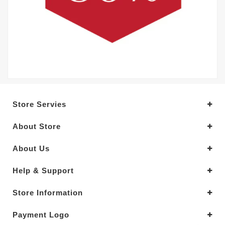
Store Servies
About Store
About Us
Help & Support
Store Information
Payment Logo