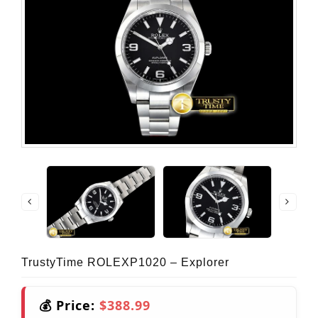
TrustyTime ROLEXP1020 – Explorer
💰 Price:
$388.99