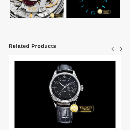
Related Products