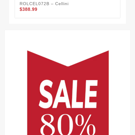
ROLCEL072B – Cellini
ROL
$388.99
$3