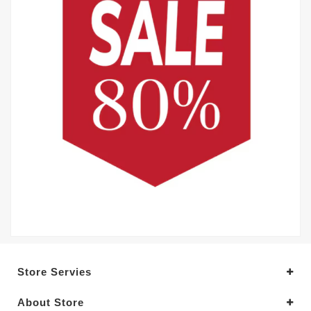
Store Servies
About Store