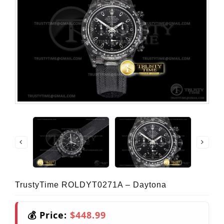
TrustyTime ROLDYT0271A – Daytona
💰 Price:
$448.99