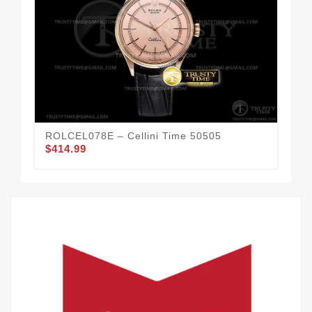
ROLCEL078E – Cellini Time 50505
ROL
$414.99
$4