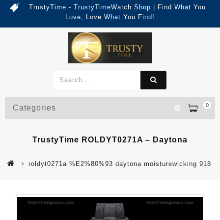
TrustyTime - TrustyTimeWatch.Shop | Find What You
Love, Love What You Find!
0
Categories
TrustyTime ROLDYT0271A – Daytona
roldyt0271a %E2%80%93 daytona moisturewicking 918