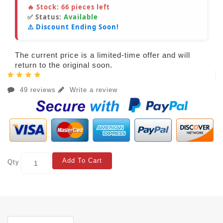
🔥 Stock:
66
pieces left
✅ Status:
Available
⚠️ Discount Ending Soon!
The current price is a limited-time offer and will
return to the original soon.
49 reviews
Write a review
Add To Cart
Qty