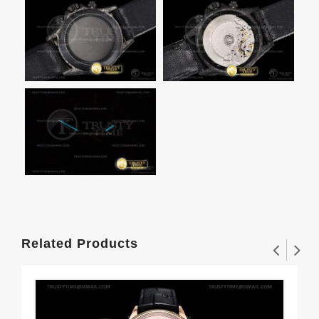
Related Products