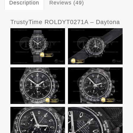
Description
Reviews (49)
TrustyTime ROLDYT0271A – Daytona