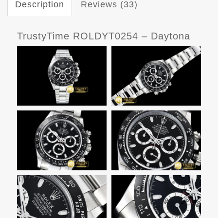
Description
Reviews (33)
TrustyTime ROLDYT0254 – Daytona