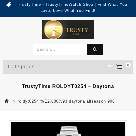
TrustyTime - TrustyTimeWatch.Shop | Find What You
Love, Love What You Find!
0
Categories
TrustyTime ROLDYT0254 – Daytona
roldyt0254 %E2%80%93 daytona allseason 906