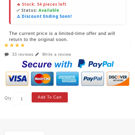
🔥 Stock:
54
pieces left
✅ Status:
Available
⚠️ Discount Ending Soon!
The current price is a limited-time offer and will
return to the original soon.
33 reviews
Write a review
Add To Cart
Qty