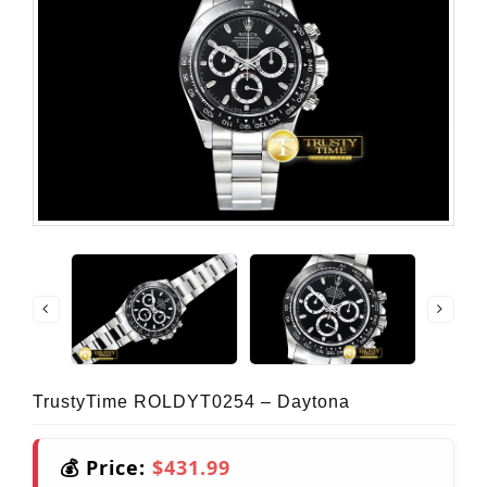
TrustyTime ROLDYT0254 – Daytona
💰 Price:
$431.99