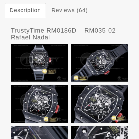
Description
Reviews (64)
TrustyTime RM0186D – RM035-02
Rafael Nadal