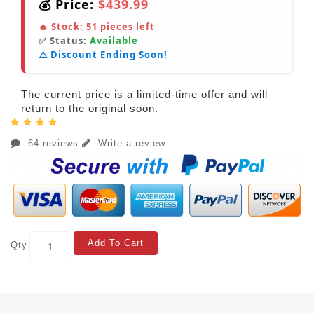
💰 Price:
$439.99
🔥 Stock:
51
pieces left
✅ Status:
Available
⚠️ Discount Ending Soon!
The current price is a limited-time offer and will
return to the original soon.
64 reviews
Write a review
Add To Cart
Qty