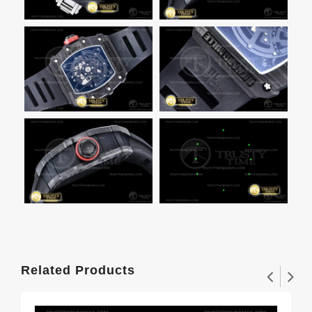
Related Products