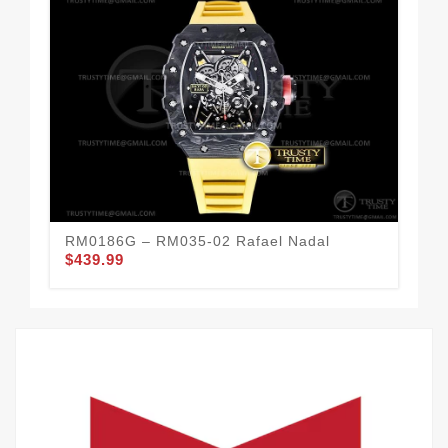
RM0186G – RM035-02 Rafael Nadal
RM
$439.99
$6