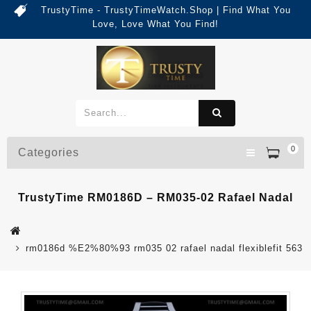
TrustyTime - TrustyTimeWatch.Shop | Find What You
Love, Love What You Find!
0
Categories
TrustyTime RM0186D – RM035-02 Rafael Nadal
rm0186d %E2%80%93 rm035 02 rafael nadal flexiblefit 563