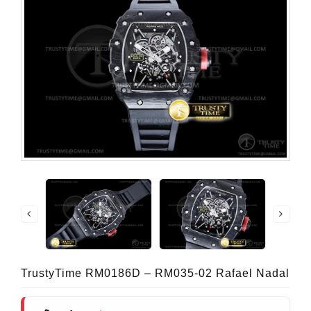
TrustyTime RM0186D – RM035-02 Rafael Nadal