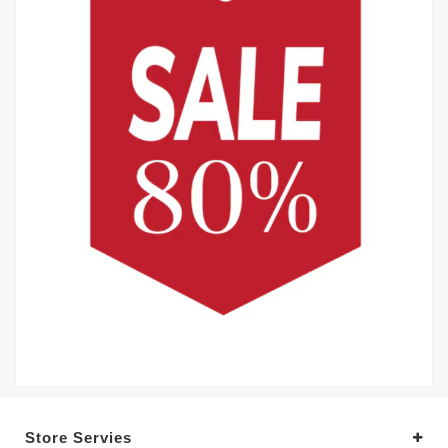
Store Servies