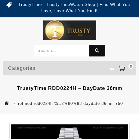
TrustyTime - TrustyTimeWatch.Shop | Find What You
Love, Love What You Find!
0
Categories
TrustyTime RDD0224H – DayDate 36mm
refined rdd0224h %E2%80%93 daydate 36mm 750