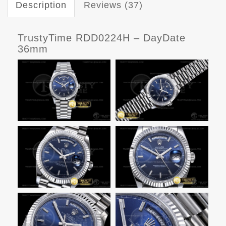
Description
Reviews (37)
TrustyTime RDD0224H – DayDate
36mm