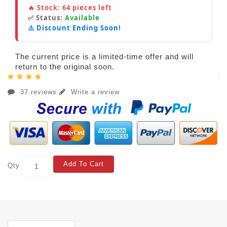
🔥 Stock:
64
pieces left
✅ Status:
Available
⚠️ Discount Ending Soon!
The current price is a limited-time offer and will
return to the original soon.
37 reviews
Write a review
Add To Cart
Qty