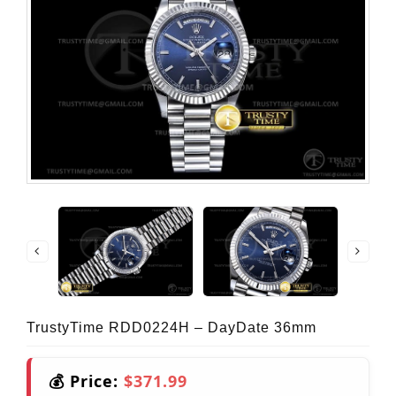
TrustyTime RDD0224H – DayDate 36mm
💰 Price:
$371.99