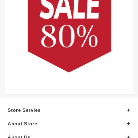
Store Servies
About Store
About Us