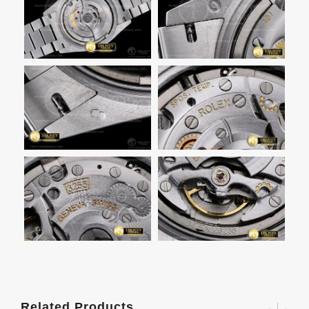
Related Products