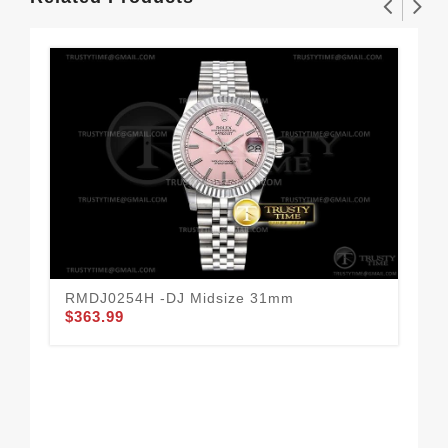
RMDJ0254H -DJ Midsize 31mm
RO
$363.99
Box
$1