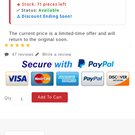
🔥 Stock:
71
pieces left
✅ Status:
Available
⚠️ Discount Ending Soon!
The current price is a limited-time offer and will
return to the original soon.
47 reviews
Write a review
Add To Cart
Qty