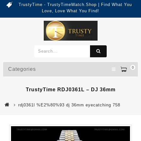
TrustyTime - TrustyTimeWatch.Shop | Find What You
Love, Love What You Find!
0
Categories
TrustyTime RDJ0361L – DJ 36mm
rdj0361l %E2%80%93 dj 36mm eyecatching 758