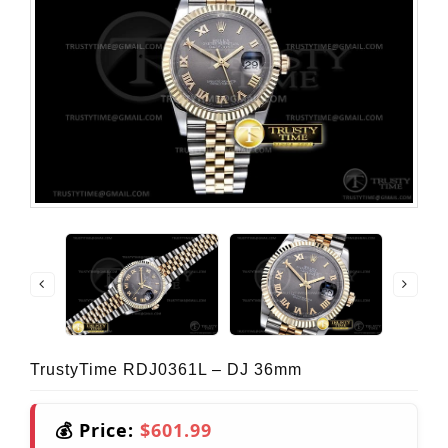
TrustyTime RDJ0361L – DJ 36mm
💰 Price:
$601.99