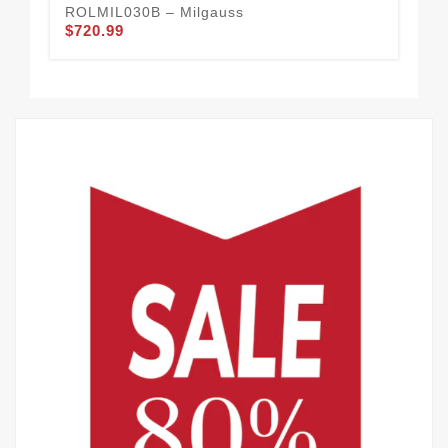
ROLMIL030B – Milgauss
RO
$720.99
$4