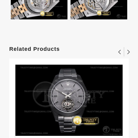
Related Products