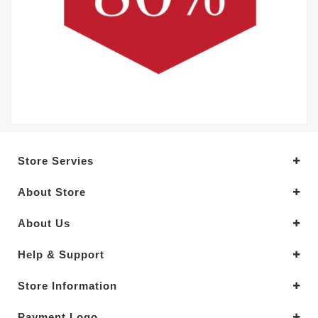
Store Servies
About Store
About Us
Help & Support
Store Information
Payment Logo