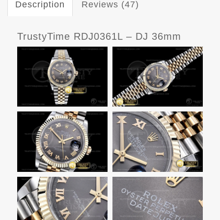
Description
Reviews (47)
TrustyTime RDJ0361L – DJ 36mm