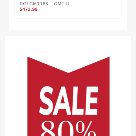
ROLGMT166 – GMT II
RO
$473.99
$4