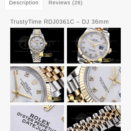
Description
Reviews (26)
TrustyTime RDJ0361C – DJ 36mm