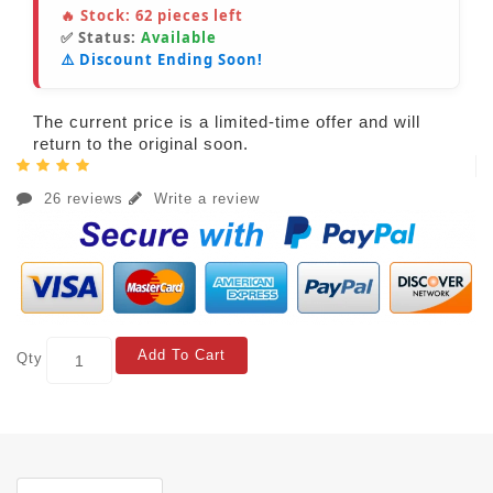
🔥 Stock:
62
pieces left
✅ Status:
Available
⚠️ Discount Ending Soon!
The current price is a limited-time offer and will
return to the original soon.
26 reviews
Write a review
Add To Cart
Qty