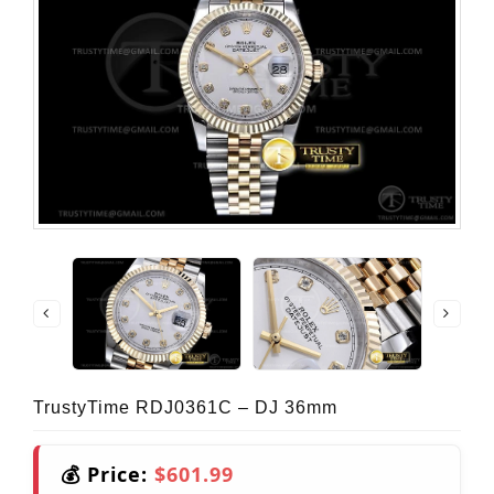
TrustyTime RDJ0361C – DJ 36mm
💰 Price:
$601.99