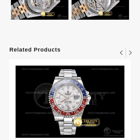
Related Products