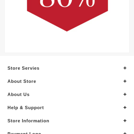
Store Servies
About Store
About Us
Help & Support
Store Information
Payment Logo