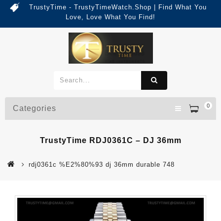
TrustyTime - TrustyTimeWatch.Shop | Find What You
Love, Love What You Find!
0
Categories
TrustyTime RDJ0361C – DJ 36mm
rdj0361c %E2%80%93 dj 36mm durable 748