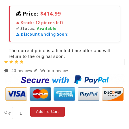
💰 Price:
$414.99
🔥 Stock:
12
pieces left
✅ Status:
Available
⚠️ Discount Ending Soon!
The current price is a limited-time offer and will
return to the original soon.
40 reviews
Write a review
Add To Cart
Qty