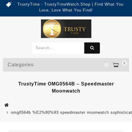
TrustyTime - TrustyTimeWatch.Shop | Find What You
Love, Love What You Find!
0
Categories
TrustyTime OMG0564B – Speedmaster
Moonwatch
omg0564b %E2%80%93 speedmaster moonwatch sophisticat