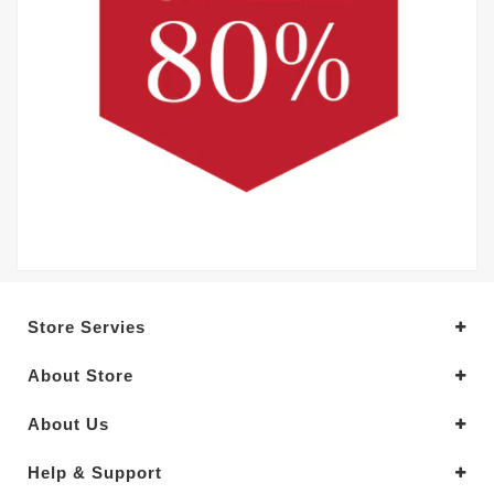
Store Servies
About Store
About Us
Help & Support