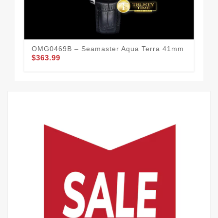
OMG0469B – Seamaster Aqua Terra 41mm
OM
$363.99
$3