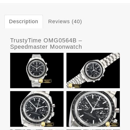
Description
Reviews (40)
TrustyTime OMG0564B –
Speedmaster Moonwatch