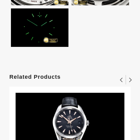
Related Products