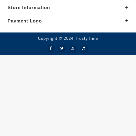
Store Information
Payment Logo
Copyright © 2024.TrustyTime