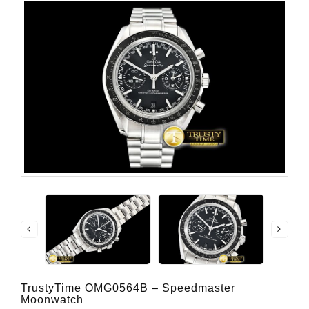
TrustyTime OMG0564B – Speedmaster
Moonwatch