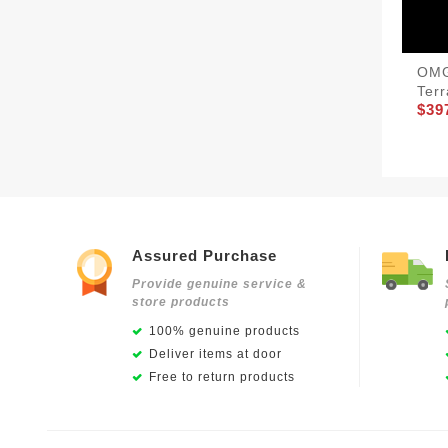
OMG
Ter
$39
Assured Purchase
Provide genuine service &
store products
100% genuine products
Deliver items at door
Free to return products