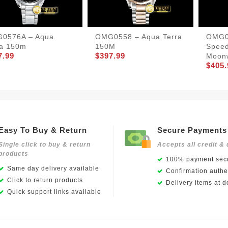
0576A – Aqua
OMG0558 – Aqua Terra
OMG0
ra 150m
150M
Spee
7.99
$397.99
Moon
$405.
Easy To Buy & Return
Secure Payments
Single click to buy & return
Accepts all credit & 
products
100% payment secu
Same day delivery available
Confirmation authen
Click to return products
Delivery items at d
Quick support links available