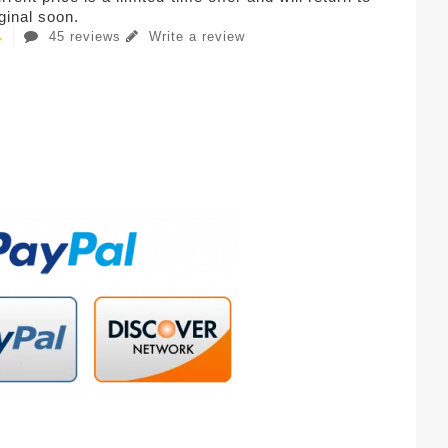
iginal soon.
45 reviews
Write a review