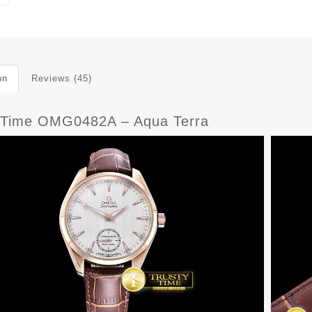
on
Reviews (45)
yTime OMG0482A – Aqua Terra