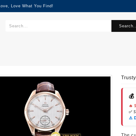
Love, Love What You Find!
Search..
Trust
💰
🔥 
✅ 
⚠️ 
The cur