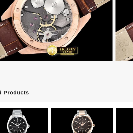
d Products