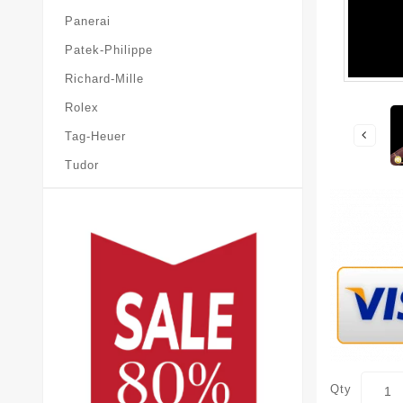
Panerai
Patek-Philippe
Richard-Mille
Rolex
Tag-Heuer
Tudor
Qty