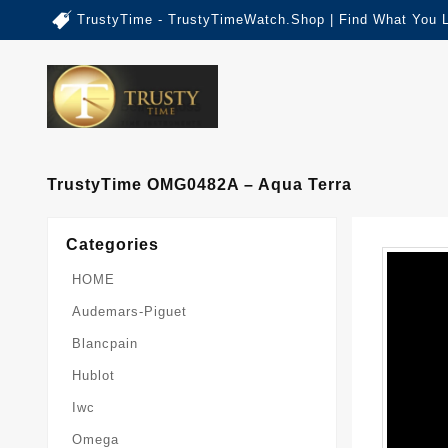
TrustyTime - TrustyTimeWatch.Shop | Find What You 
TrustyTime OMG0482A – Aqua Terra
Categories
HOME
Audemars-Piguet
Blancpain
Hublot
Iwc
Omega