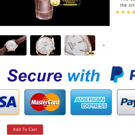
the or
Add To Cart