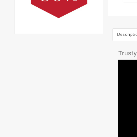
Descripti
Trust