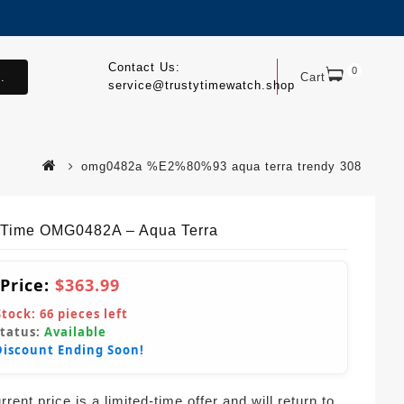
Contact Us:
0
.
Cart
service@trustytimewatch.shop
omg0482a %E2%80%93 aqua terra trendy 308
yTime OMG0482A – Aqua Terra
 Price:
$363.99
Stock:
66
pieces left
Status:
Available
Discount Ending Soon!
rent price is a limited-time offer and will return to