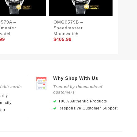
579A –
OMG0579B –
OMG05
dmaster
Speedmaster
Terra 
$397.9
watch
Moonwatch
99
$405.99
Why Shop With Us
debit cards
Trusted by thousands of
customers
rity
100% Authentic Products
ticity
Responsive Customer Support
oor