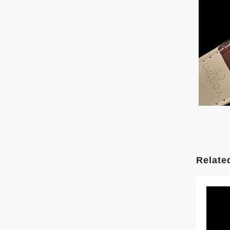
Relate