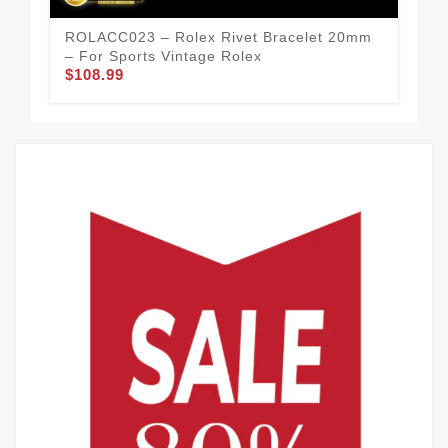
ROLACC023 – Rolex Rivet Bracelet 20mm
ROL
– For Sports Vintage Rolex
Str
$108.99
$99