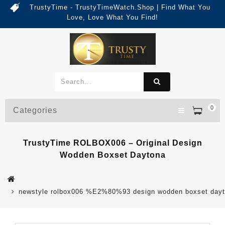
TrustyTime - TrustyTimeWatch.Shop | Find What You
Love, Love What You Find!
0
Categories
TrustyTime ROLBOX006 – Original Design
Wodden Boxset Daytona
newstyle rolbox006 %E2%80%93 design wodden boxset dayt