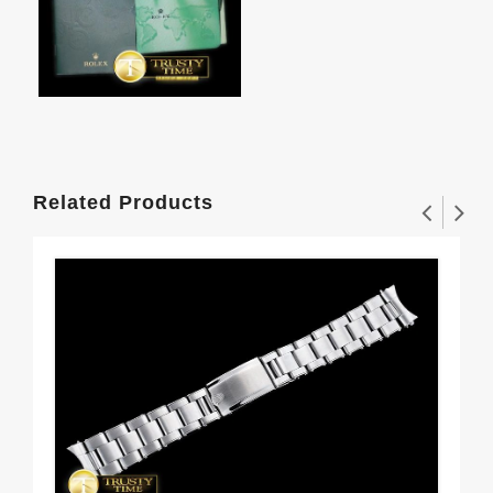
Related Products