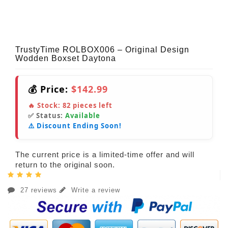
TrustyTime ROLBOX006 – Original Design
Wodden Boxset Daytona
💰 Price:
$142.99
🔥 Stock:
82
pieces left
✅ Status:
Available
⚠️ Discount Ending Soon!
The current price is a limited-time offer and will
return to the original soon.
27 reviews
Write a review