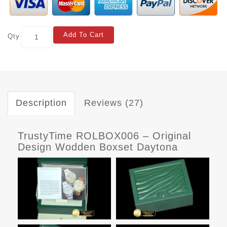
Add To Cart
Qty
Description
Reviews (27)
TrustyTime ROLBOX006 – Original
Design Wodden Boxset Daytona