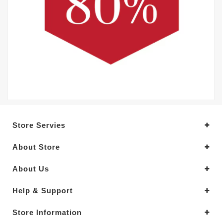
Store Servies
About Store
About Us
Help & Support
Store Information