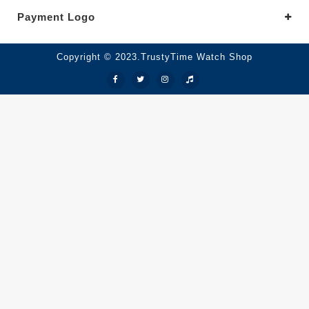
Payment Logo
Copyright © 2023.TrustyTime Watch Shop