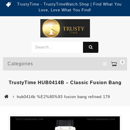
TrustyTime - TrustyTimeWatch.Shop | Find What You
Love, Love What You Find!
0
Categories
TrustyTime HUB0414B – Classic Fusion Bang
hub0414b %E2%80%93 fusion bang refined 179