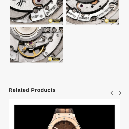
Related Products