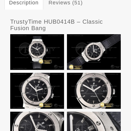
Description
Reviews (51)
TrustyTime HUB0414B – Classic
Fusion Bang