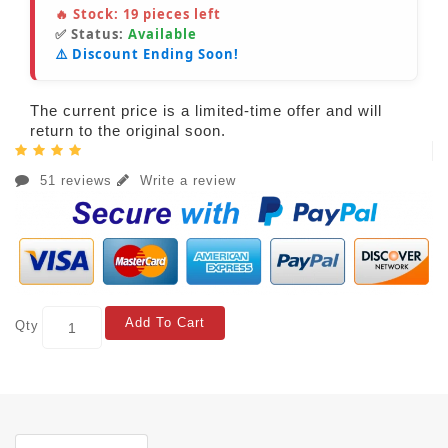
🔥 Stock:
19
pieces left
✅ Status:
Available
⚠️ Discount Ending Soon!
The current price is a limited-time offer and will
return to the original soon.
51 reviews
Write a review
Add To Cart
Qty