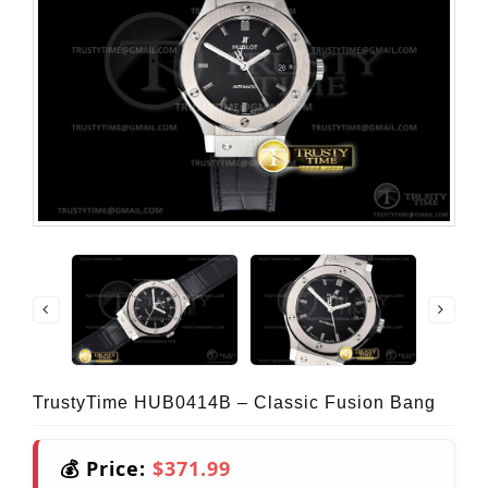
TrustyTime HUB0414B – Classic Fusion Bang
💰 Price:
$371.99