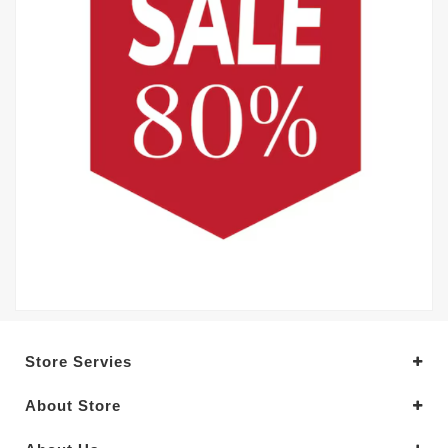
Store Servies
About Store