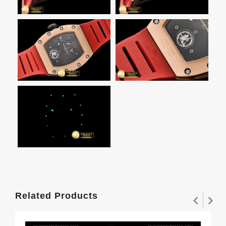
Related Products