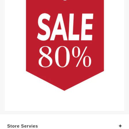
Store Servies