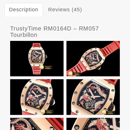
Description
Reviews (45)
TrustyTime RM0164D – RM057
Tourbillon