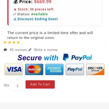
💰 Price:
$669.99
🔥 Stock:
36
pieces left
✅ Status:
Available
⚠️ Discount Ending Soon!
The current price is a limited-time offer and will
return to the original soon.
45 reviews
Write a review
Add To Cart
Qty