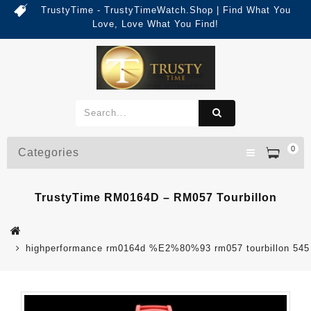
TrustyTime - TrustyTimeWatch.Shop | Find What You
Love, Love What You Find!
0
Categories
TrustyTime RM0164D – RM057 Tourbillon
highperformance rm0164d %E2%80%93 rm057 tourbillon 545