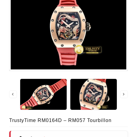
TrustyTime RM0164D – RM057 Tourbillon