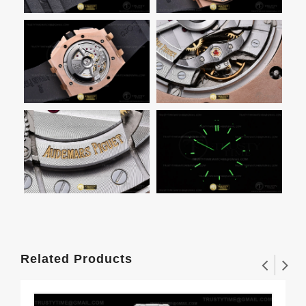
Related Products