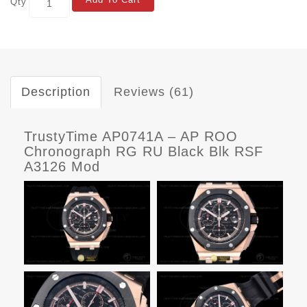
Qty
Description
Reviews (61)
TrustyTime AP0741A – AP ROO
Chronograph RG RU Black Blk RSF
A3126 Mod