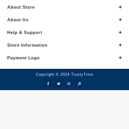
About Store
About Us
Help & Support
Store Information
Payment Logo
Copyright © 2024.TrustyTime