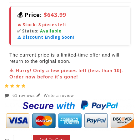
💰 Price:
$643.99
🔥 Stock:
8
pieces left
✅ Status:
Available
⚠️ Discount Ending Soon!
The current price is a limited-time offer and will
return to the original soon.
⚠️ Hurry! Only a few pieces left (less than 10).
Order now before it's gone!
61 reviews
Write a review
Add To Cart