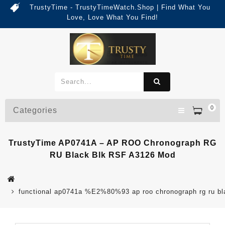
TrustyTime - TrustyTimeWatch.Shop | Find What You
Love, Love What You Find!
0
Categories
TrustyTime AP0741A – AP ROO Chronograph RG
RU Black Blk RSF A3126 Mod
functional ap0741a %E2%80%93 ap roo chronograph rg ru bl