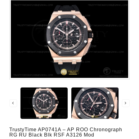
TrustyTime AP0741A – AP ROO Chronograph
RG RU Black Blk RSF A3126 Mod