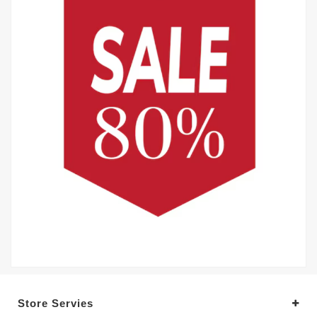
Store Servies