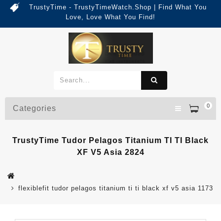
TrustyTime - TrustyTimeWatch.Shop | Find What You
Love, Love What You Find!
0
Categories
TrustyTime Tudor Pelagos Titanium TI TI Black
XF V5 Asia 2824
flexiblefit tudor pelagos titanium ti ti black xf v5 asia 1173