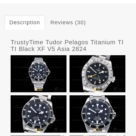
Description
Reviews (30)
TrustyTime Tudor Pelagos Titanium TI
TI Black XF V5 Asia 2824