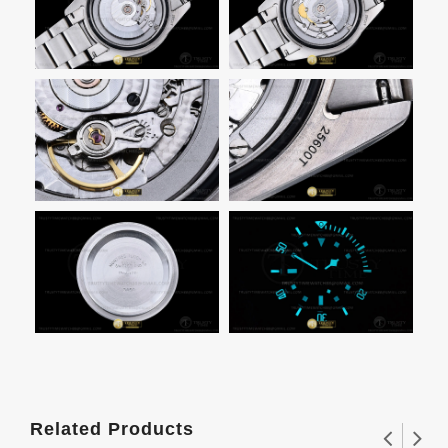
Related Products