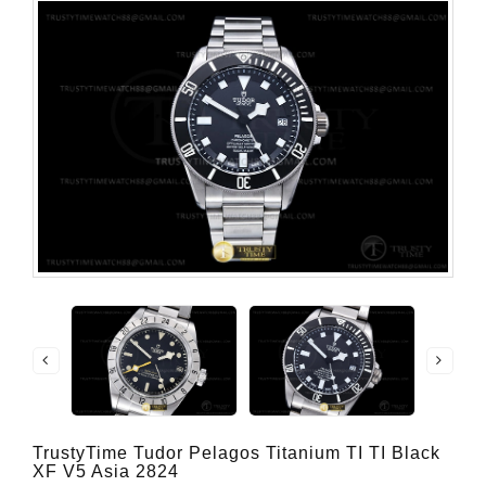
TrustyTime Tudor Pelagos Titanium TI TI Black
XF V5 Asia 2824