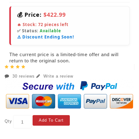
💰 Price:
$422.99
🔥 Stock:
72
pieces left
✅ Status:
Available
⚠️ Discount Ending Soon!
The current price is a limited-time offer and will
return to the original soon.
30 reviews
Write a review
Add To Cart
Qty