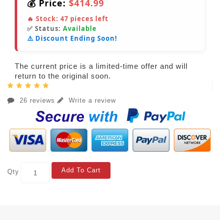
💰 Price:
$414.99
🔥 Stock:
47
pieces left
✅ Status:
Available
⚠️ Discount Ending Soon!
The current price is a limited-time offer and will
return to the original soon.
26 reviews
Write a review
Add To Cart
Qty