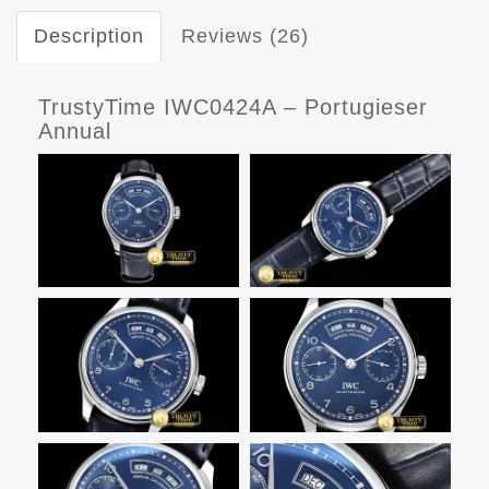
Description
Reviews (26)
TrustyTime IWC0424A – Portugieser
Annual