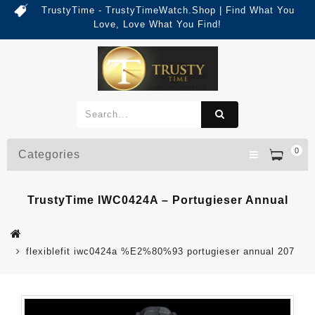
TrustyTime - TrustyTimeWatch.Shop | Find What You
Love, Love What You Find!
0
Categories
TrustyTime IWC0424A – Portugieser Annual
flexiblefit iwc0424a %E2%80%93 portugieser annual 207