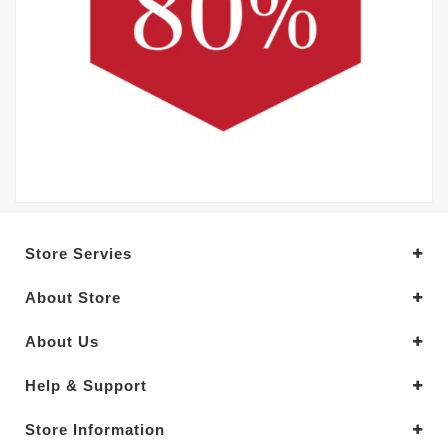
Store Servies
About Store
About Us
Help & Support
Store Information