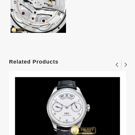
Related Products