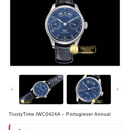
TrustyTime IWC0424A – Portugieser Annual