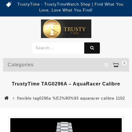
TrustyTime - TrustyTimeWatch.Shop | Find What You
Love, Love What You Find!
0
Categories
TrustyTime TAG0296A – AquaRacer Calibre
flexible tag0296a %E2%80%93 aquaracer calibre 1102