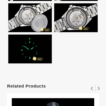
Related Products