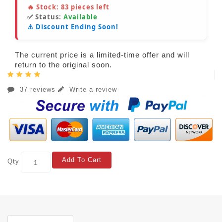
🔥 Stock:
83
pieces left
✅ Status:
Available
⚠️ Discount Ending Soon!
The current price is a limited-time offer and will
return to the original soon.
37 reviews
Write a review
Add To Cart
Qty