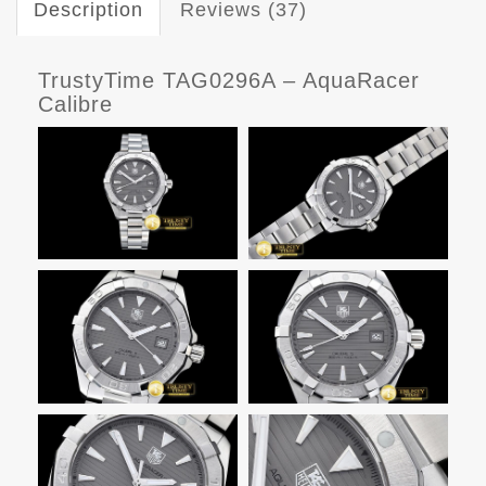
Description
Reviews (37)
TrustyTime TAG0296A – AquaRacer
Calibre