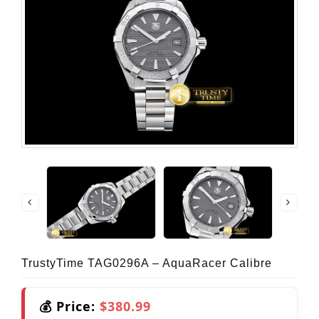
TrustyTime TAG0296A – AquaRacer Calibre
💰 Price:
$380.99