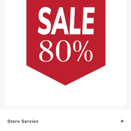
Store Servies