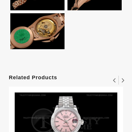
Related Products