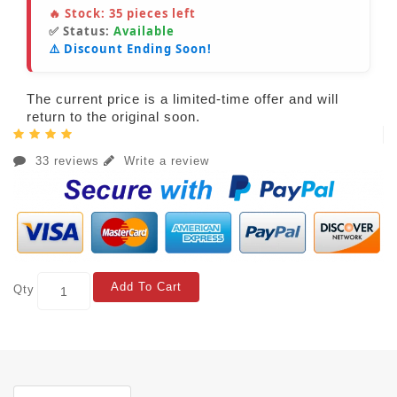
🔥 Stock:
35
pieces left
✅ Status:
Available
⚠️ Discount Ending Soon!
The current price is a limited-time offer and will
return to the original soon.
33 reviews
Write a review
Add To Cart
Qty