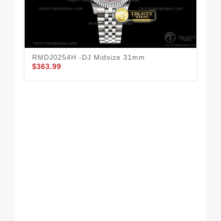
RMDJ0254H -DJ Midsize 31mm
RO
$363.99
Box
$1