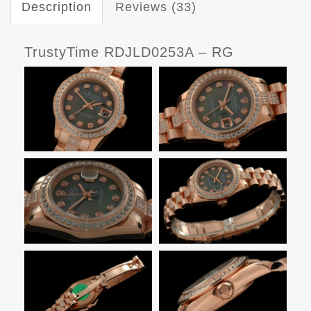
Description
Reviews (33)
TrustyTime RDJLD0253A – RG