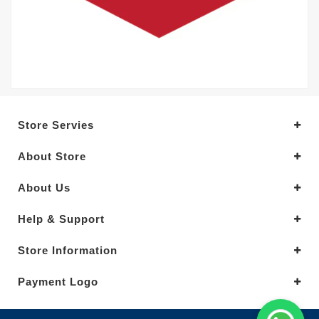
Store Servies
About Store
About Us
Help & Support
Store Information
Payment Logo