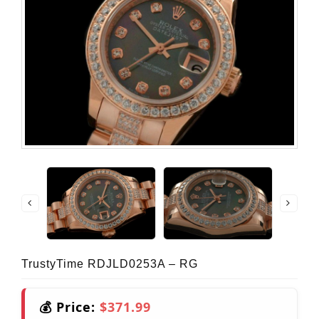
TrustyTime RDJLD0253A – RG
💰 Price:
$371.99