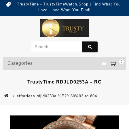
TrustyTime - TrustyTimeWatch.Shop | Find What You
Love, Love What You Find!
0
Categories
TrustyTime RDJLD0253A – RG
effortless rdjld0253a %E2%80%93 rg 804