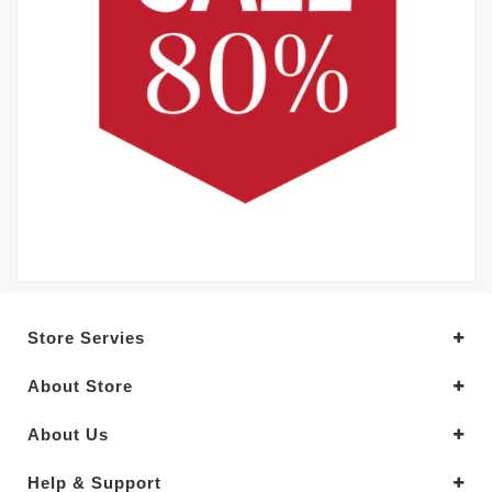
Store Servies
About Store
About Us
Help & Support