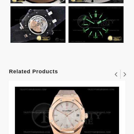
Related Products