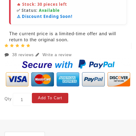
🔥 Stock:
30
pieces left
✅ Status:
Available
⚠️ Discount Ending Soon!
The current price is a limited-time offer and will
return to the original soon.
38 reviews
Write a review
Add To Cart
Qty