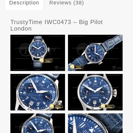
Description
Reviews (38)
TrustyTime IWC0473 – Big Pilot
London