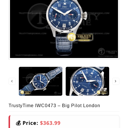
TrustyTime IWC0473 – Big Pilot London
💰 Price:
$363.99