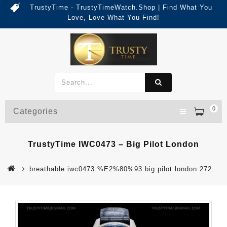
TrustyTime - TrustyTimeWatch.Shop | Find What You
Love, Love What You Find!
0
Categories
TrustyTime IWC0473 – Big Pilot London
breathable iwc0473 %E2%80%93 big pilot london 272