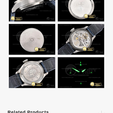
Related Products