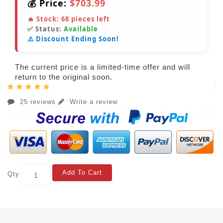
💰 Price:
$703.99
🔥 Stock:
68
pieces left
✅ Status:
Available
⚠️ Discount Ending Soon!
The current price is a limited-time offer and will
return to the original soon.
25 reviews
Write a review
Add To Cart
Qty