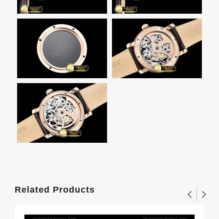
Related Products