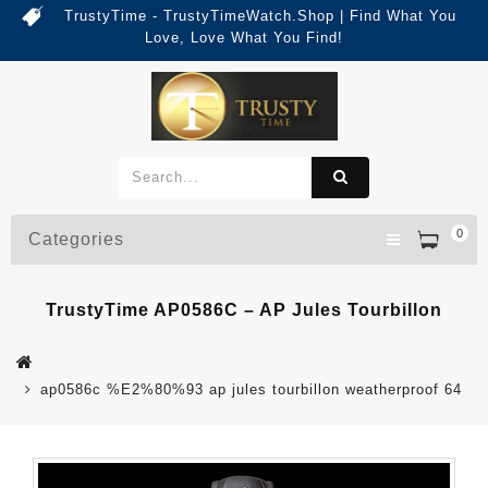
TrustyTime - TrustyTimeWatch.Shop | Find What You
Love, Love What You Find!
0
Categories
TrustyTime AP0586C – AP Jules Tourbillon
ap0586c %E2%80%93 ap jules tourbillon weatherproof 64