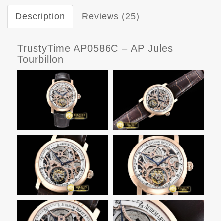
Description
Reviews (25)
TrustyTime AP0586C – AP Jules
Tourbillon