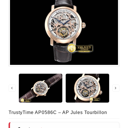
TrustyTime AP0586C – AP Jules Tourbillon