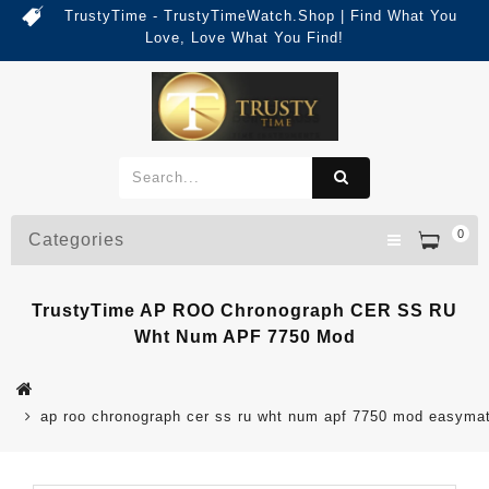
TrustyTime - TrustyTimeWatch.Shop | Find What You
Love, Love What You Find!
0
Categories
TrustyTime AP ROO Chronograph CER SS RU
Wht Num APF 7750 Mod
ap roo chronograph cer ss ru wht num apf 7750 mod easyma