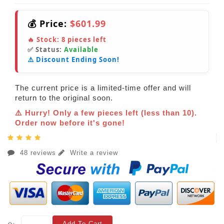
💰 Price:
$601.99
🔥 Stock:
8
pieces left
✅ Status:
Available
⚠️ Discount Ending Soon!
The current price is a limited-time offer and will
return to the original soon.
⚠️ Hurry! Only a few pieces left (less than 10).
Order now before it's gone!
48 reviews
Write a review
Add To Cart