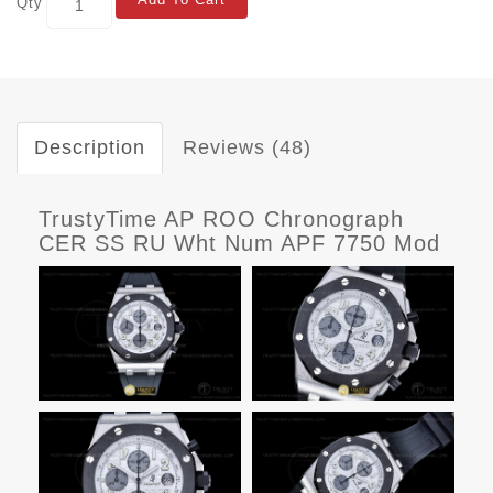
Qty
Description
Reviews (48)
TrustyTime AP ROO Chronograph
CER SS RU Wht Num APF 7750 Mod