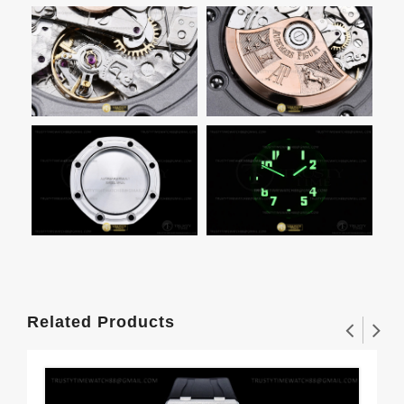
Related Products