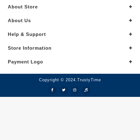
About Store
About Us
Help & Support
Store Information
Payment Logo
Copyright © 2024.TrustyTime