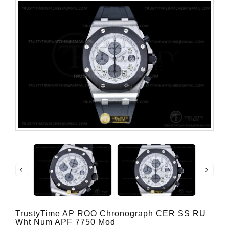
TrustyTime AP ROO Chronograph CER SS RU
Wht Num APF 7750 Mod