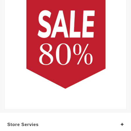
Store Servies