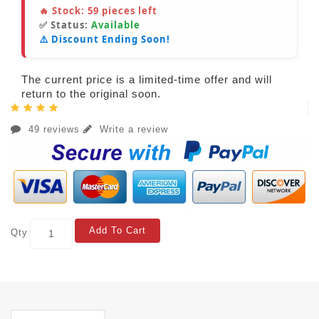
🔥 Stock:
59
pieces left
✅ Status:
Available
⚠️ Discount Ending Soon!
The current price is a limited-time offer and will
return to the original soon.
49 reviews
Write a review
Add To Cart
Qty