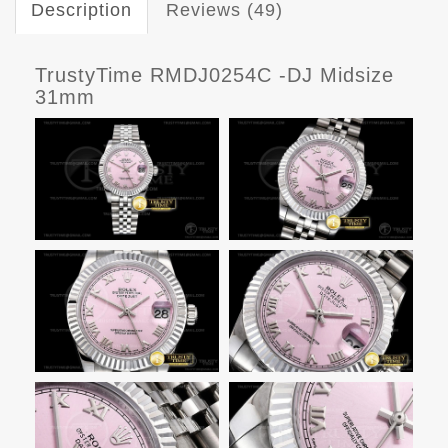
Description
Reviews (49)
TrustyTime RMDJ0254C -DJ Midsize
31mm