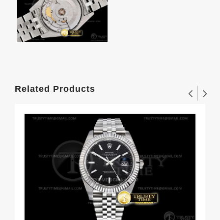
Related Products