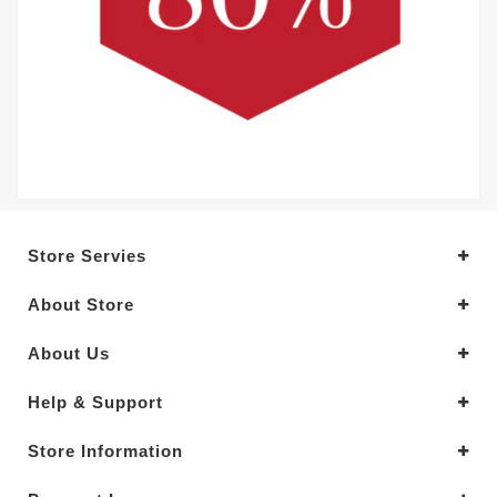
Store Servies
About Store
About Us
Help & Support
Store Information