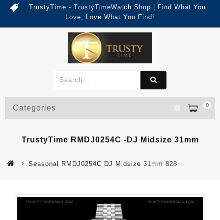
TrustyTime - TrustyTimeWatch.Shop | Find What You
Love, Love What You Find!
0
Categories
TrustyTime RMDJ0254C -DJ Midsize 31mm
Seasonal RMDJ0254C DJ Midsize 31mm 828