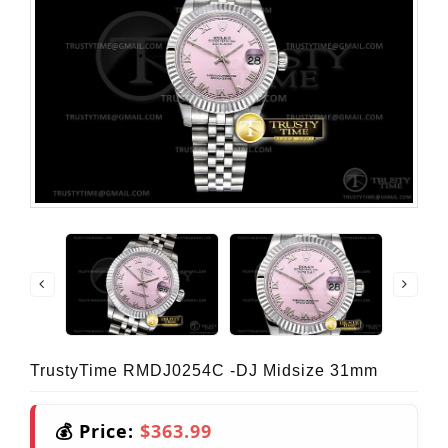
TrustyTime RMDJ0254C -DJ Midsize 31mm
💰 Price:
$363.99