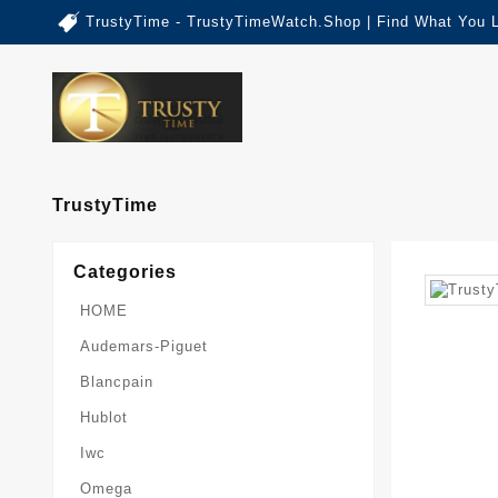
TrustyTime - TrustyTimeWatch.Shop | Find What You 
TrustyTime
Categories
HOME
Audemars-Piguet
Blancpain
Hublot
Iwc
Omega