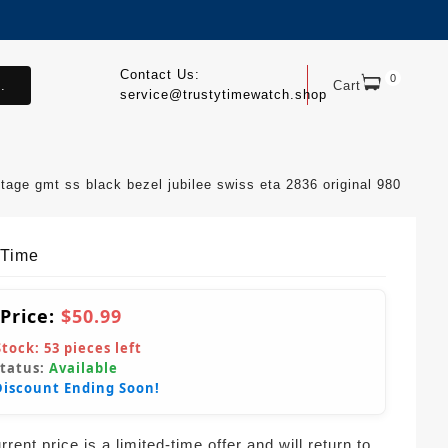
Contact Us:
0
.
Cart
service@trustytimewatch.shop
ge gmt ss black bezel jubilee swiss eta 2836 original 980
yTime
 Price:
$50.99
Stock:
53
pieces left
Status:
Available
Discount Ending Soon!
rent price is a limited-time offer and will return to