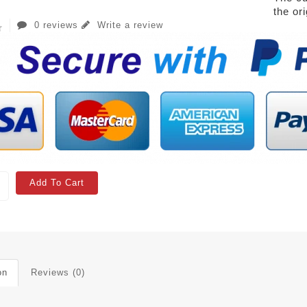
the or
0 reviews
Write a review
Add To Cart
on
Reviews (0)