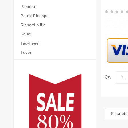
Panerai
Patek-Philippe
Richard-Mille
Rolex
Tag-Heuer
Tudor
Qty
Descripti