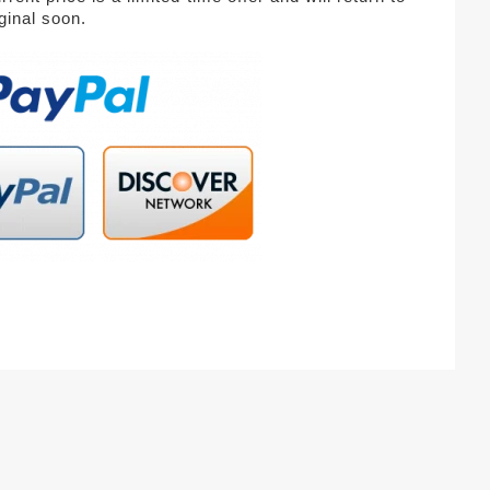
iginal soon.