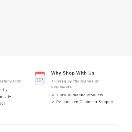
Why Shop With Us
debit cards
Trusted by thousands of
customers
rity
100% Authentic Products
ticity
Responsive Customer Support
oor