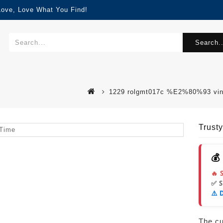
Love, Love What You Find!
Search..
1229 rolgmt017c %E2%80%93 vinta
Trust
💰
🔥 
✅ 
⚠️ 
The cur