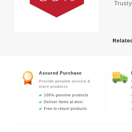
Trust
Relate
Assured Purchase
Provide genuine service &
store products
100% genuine products
Deliver items at door
Free to return products