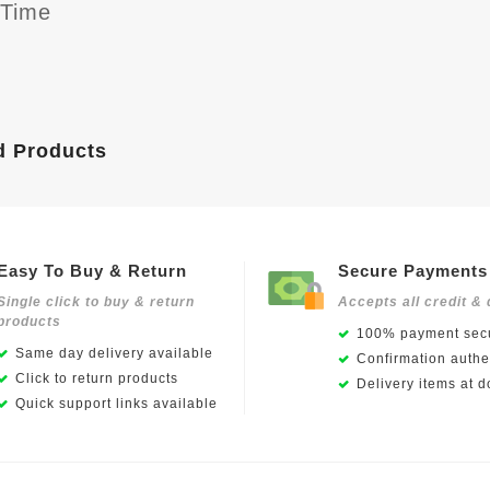
yTime
d Products
Easy To Buy & Return
Secure Payments
Single click to buy & return
Accepts all credit & 
products
100% payment secu
Same day delivery available
Confirmation authen
Click to return products
Delivery items at d
Quick support links available