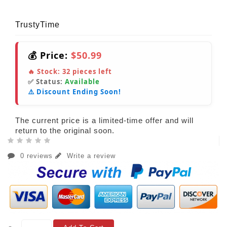
TrustyTime
💰 Price:
$50.99
🔥 Stock:
32
pieces left
✅ Status:
Available
⚠️ Discount Ending Soon!
The current price is a limited-time offer and will
return to the original soon.
0 reviews
Write a review