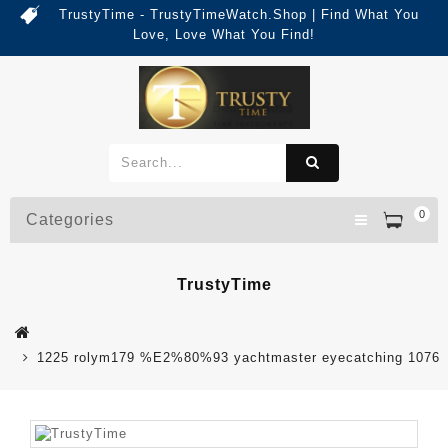
TrustyTime - TrustyTimeWatch.Shop | Find What You
Love, Love What You Find!
0
Categories
TrustyTime
1225 rolym179 %E2%80%93 yachtmaster eyecatching 1076