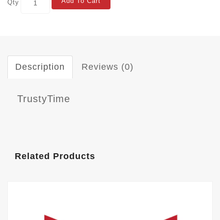
Add To Cart
Qty
Description
Reviews (0)
TrustyTime
Related Products