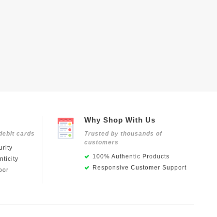
Why Shop With Us
debit cards
Trusted by thousands of
customers
rity
100% Authentic Products
ticity
Responsive Customer Support
oor