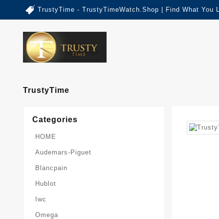
TrustyTime - TrustyTimeWatch.Shop | Find What You 
TrustyTime
Categories
HOME
Audemars-Piguet
Blancpain
Hublot
Iwc
Omega