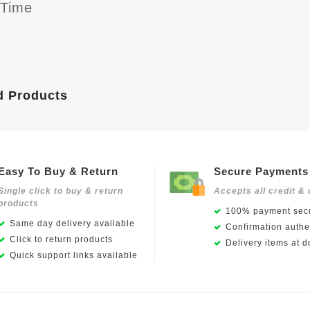
yTime
d Products
Easy To Buy & Return
Secure Payments
Single click to buy & return
Accepts all credit & 
products
100% payment secu
Same day delivery available
Confirmation authen
Click to return products
Delivery items at d
Quick support links available