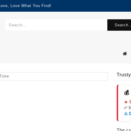
Love, Love What You Find!
Search..
Trust
💰
🔥 
✅ 
⚠️ 
The cur