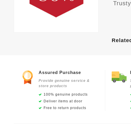
Trust
Relate
Assured Purchase
Provide genuine service &
store products
100% genuine products
Deliver items at door
Free to return products