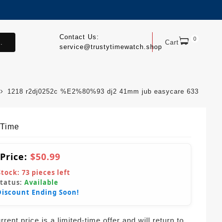
Contact Us:
0
.
Cart
service@trustytimewatch.shop
1218 r2dj0252c %E2%80%93 dj2 41mm jub easycare 633
yTime
 Price:
$50.99
Stock:
73
pieces left
Status:
Available
Discount Ending Soon!
rent price is a limited-time offer and will return to