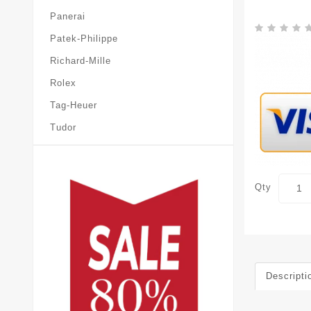
Panerai
Patek-Philippe
Richard-Mille
Rolex
Tag-Heuer
Tudor
Qty
Descripti