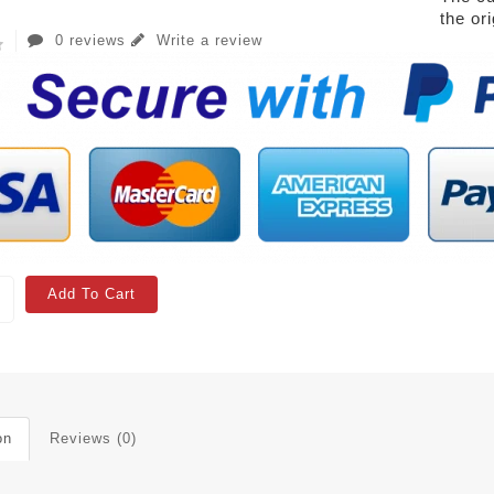
the or
0 reviews
Write a review
Add To Cart
on
Reviews (0)