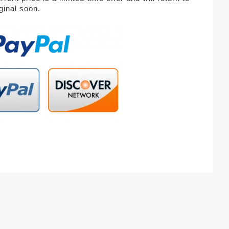
iginal soon.