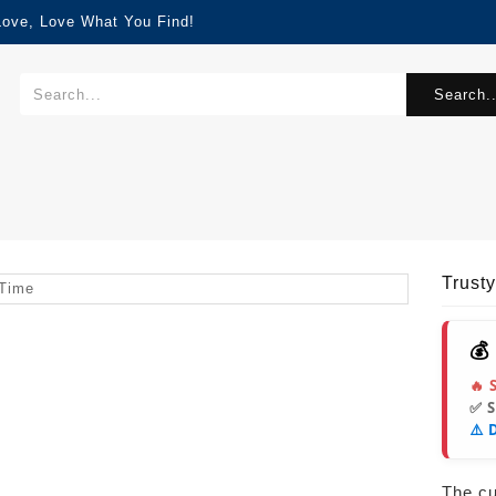
Love, Love What You Find!
Search..
Trust
💰
🔥 
✅ 
⚠️ 
The cur