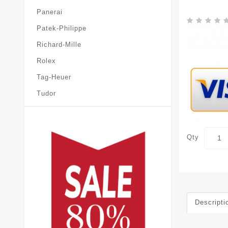
Panerai
Patek-Philippe
Richard-Mille
Rolex
Tag-Heuer
Tudor
Qty
Descripti