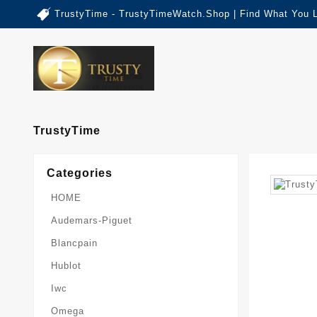
TrustyTime - TrustyTimeWatch.Shop | Find What You 
TrustyTime
Categories
HOME
Audemars-Piguet
Blancpain
Hublot
Iwc
Omega