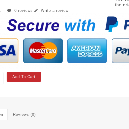
the or
0 reviews
Write a review
Add To Cart
on
Reviews (0)