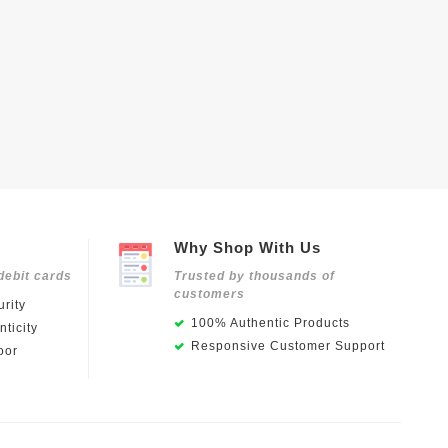
Why Shop With Us
debit cards
Trusted by thousands of
customers
rity
100% Authentic Products
ticity
Responsive Customer Support
oor