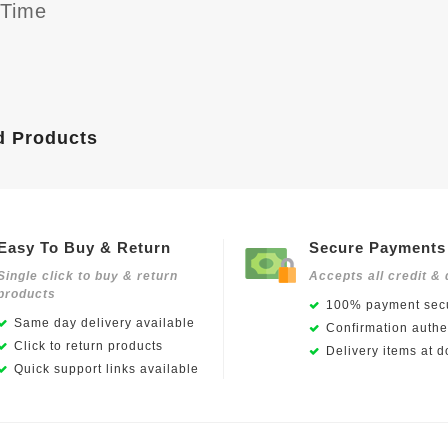
yTime
d Products
Easy To Buy & Return
Secure Payments
Single click to buy & return
Accepts all credit & 
products
100% payment secu
Same day delivery available
Confirmation authen
Click to return products
Delivery items at d
Quick support links available