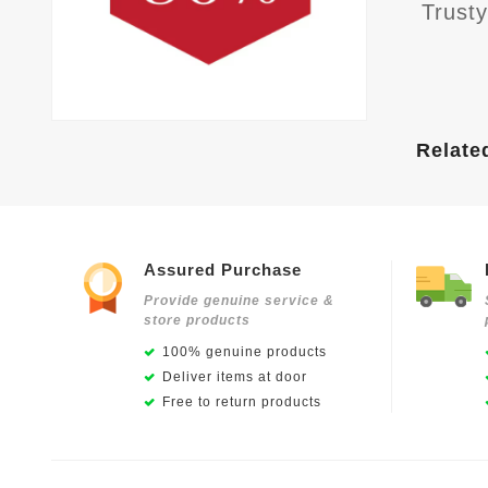
Trust
Relate
Assured Purchase
Provide genuine service &
store products
100% genuine products
Deliver items at door
Free to return products