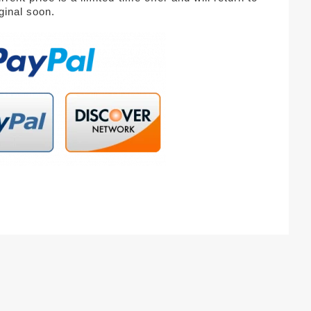
iginal soon.