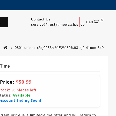
Contact Us:
0
.
Cart
service@trustytimewatch.shop
0801 unisex r2dj0253h %E2%80%93 dj2 41mm 649
yTime
 Price:
$50.99
Stock:
50
pieces left
Status:
Available
Discount Ending Soon!
rent price is a limited-time offer and will return to