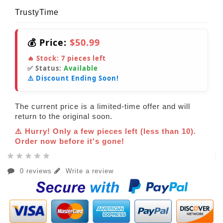
TrustyTime
💰 Price:
$50.99
🔥 Stock:
7
pieces left
✅ Status:
Available
⚠️ Discount Ending Soon!
The current price is a limited-time offer and will
return to the original soon.
⚠️ Hurry! Only a few pieces left (less than 10).
Order now before it's gone!
0 reviews
Write a review