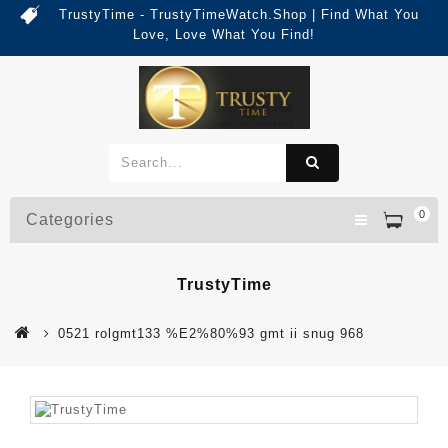
TrustyTime - TrustyTimeWatch.Shop | Find What You
Love, Love What You Find!
0
Categories
TrustyTime
0521 rolgmt133 %E2%80%93 gmt ii snug 968