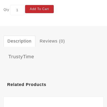
Add To Cart
Qty
Description
Reviews (0)
TrustyTime
Related Products