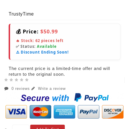
TrustyTime
💰 Price:
$50.99
🔥 Stock:
62
pieces left
✅ Status:
Available
⚠️ Discount Ending Soon!
The current price is a limited-time offer and will
return to the original soon.
0 reviews
Write a review