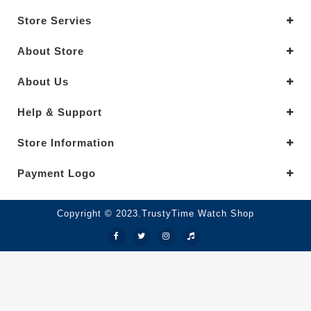
Store Servies
About Store
About Us
Help & Support
Store Information
Payment Logo
Copyright © 2023.TrustyTime Watch Shop