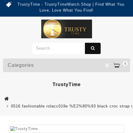
TrustyTime - TrustyTimeWatch.Shop | Find What You
Love, Love What You Find!
0
Categories
TrustyTime
0516 fashionable rolacc019e %E2%80%93 black croc strap rg