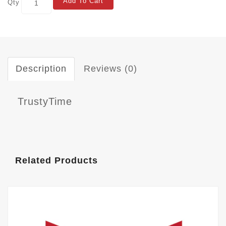
Add To Cart
Qty
Description
Reviews (0)
TrustyTime
Related Products