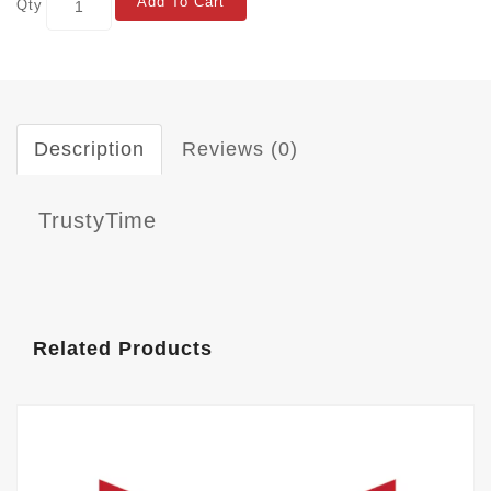
Add To Cart
Qty
Description
Reviews (0)
TrustyTime
Related Products