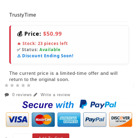
TrustyTime
💰 Price:
$50.99
🔥 Stock:
23
pieces left
✅ Status:
Available
⚠️ Discount Ending Soon!
The current price is a limited-time offer and will
return to the original soon.
0 reviews
Write a review