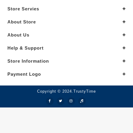
Store Servies
About Store
About Us
Help & Support
Store Information
Payment Logo
Copyright © 2024.TrustyTime