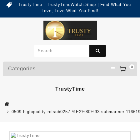
TrustyTime - TrustyTimeWatch.Shop | Find What You
Love, Love What You Find!
0
Categories
TrustyTime
0509 highquality rolsub0257 %E2%80%93 submariner 116619ln