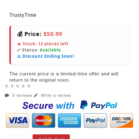
TrustyTime
💰 Price:
$50.99
🔥 Stock:
12
pieces left
✅ Status:
Available
⚠️ Discount Ending Soon!
The current price is a limited-time offer and will
return to the original soon.
0 reviews
Write a review