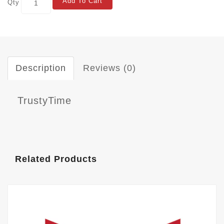
Add To Cart
Qty
Description
Reviews (0)
TrustyTime
Related Products