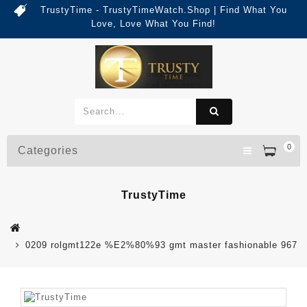
TrustyTime - TrustyTimeWatch.Shop | Find What You
Love, Love What You Find!
0
Categories
TrustyTime
0209 rolgmt122e %E2%80%93 gmt master fashionable 967