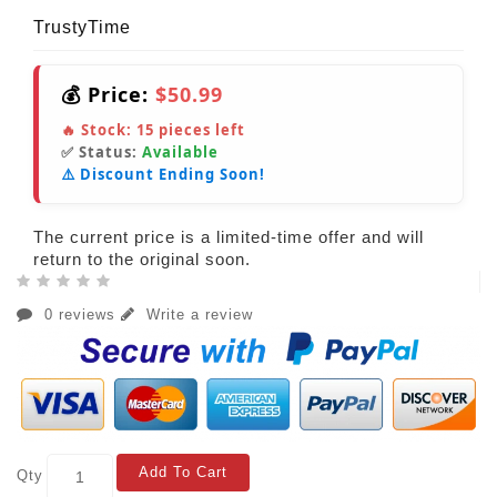
TrustyTime
💰 Price:
$50.99
🔥 Stock:
15
pieces left
✅ Status:
Available
⚠️ Discount Ending Soon!
The current price is a limited-time offer and will
return to the original soon.
0 reviews
Write a review
Add To Cart
Qty