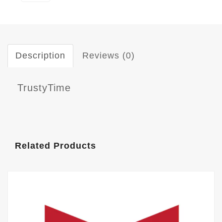
Description
Reviews (0)
TrustyTime
Related Products