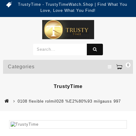
TrustyTime - TrustyTimeWatch.Shop | Find What You
Love, Love What You Find!
0
Categories
TrustyTime
0108 flexible rolmil028 %E2%80%93 milgauss 997