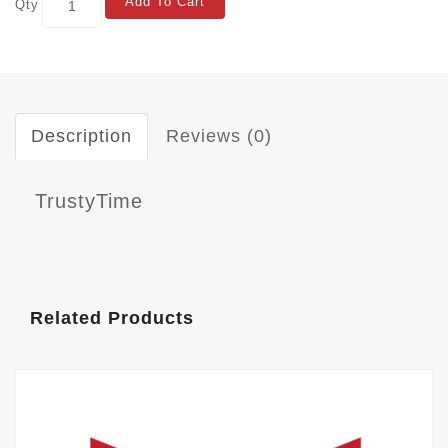
Add To Cart
Qty
Description
Reviews (0)
TrustyTime
Related Products