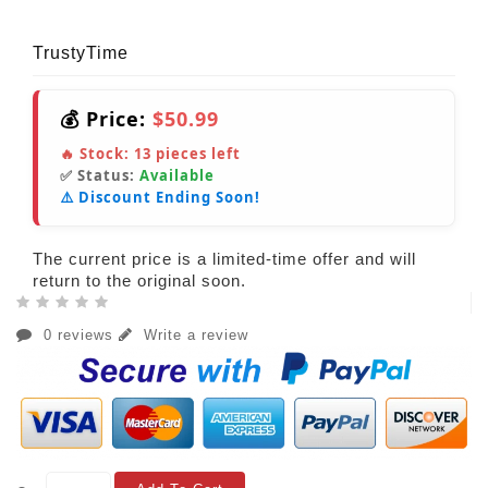
TrustyTime
💰 Price:
$50.99
🔥 Stock:
13
pieces left
✅ Status:
Available
⚠️ Discount Ending Soon!
The current price is a limited-time offer and will
return to the original soon.
0 reviews
Write a review