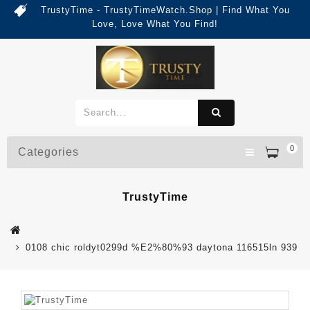
TrustyTime - TrustyTimeWatch.Shop | Find What You
Love, Love What You Find!
0
Categories
TrustyTime
0108 chic roldyt0299d %E2%80%93 daytona 116515ln 939